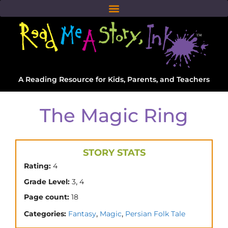
A Reading Resource for Kids, Parents, and Teachers
The Magic Ring
STORY STATS
Rating:
4
,
Grade Level:
3
4
Page count:
18
,
,
Categories:
Fantasy
Magic
Persian Folk Tale