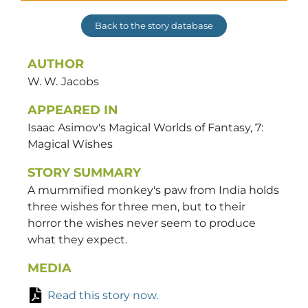
Back to the story database
AUTHOR
W. W.
Jacobs
APPEARED IN
Isaac Asimov's Magical Worlds of Fantasy, 7:
Magical Wishes
STORY SUMMARY
A mummified monkey's paw from India holds
three wishes for three men, but to their
horror the wishes never seem to produce
what they expect.
MEDIA
Read this story now.