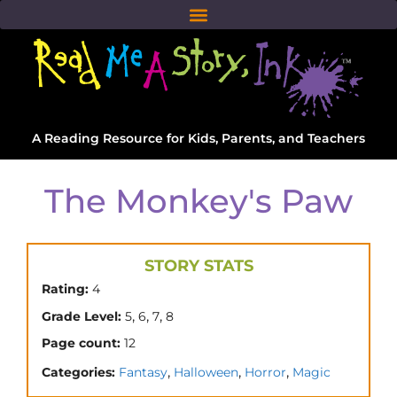
A Reading Resource for Kids, Parents, and Teachers
The Monkey's Paw
STORY STATS
Rating:
4
,
,
,
Grade Level:
5
6
7
8
Page count:
12
,
,
,
Categories:
Fantasy
Halloween
Horror
Magic