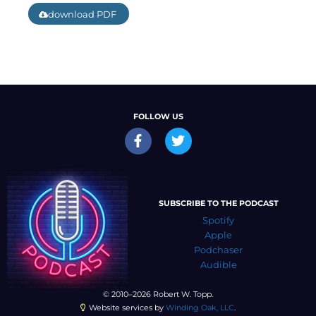
download PDF
FOLLOW US
SUBSCRIBE TO THE PODCAST
Spotify
Apple
Podchaser
Audible
© 2010–2026 Robert W. Topp.
Website services by
Winding Oak, LLC
.