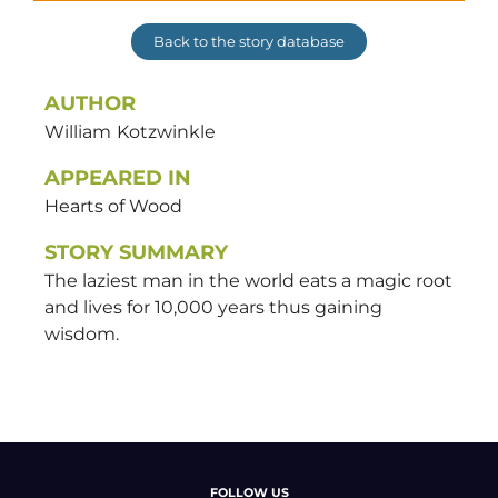
Back to the story database
AUTHOR
William
Kotzwinkle
APPEARED IN
Hearts of Wood
STORY SUMMARY
The laziest man in the world eats a magic root
and lives for 10,000 years thus gaining
wisdom.
FOLLOW US