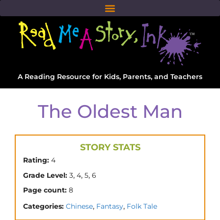
A Reading Resource for Kids, Parents, and Teachers
The Oldest Man
STORY STATS
Rating:
4
,
,
,
Grade Level:
3
4
5
6
Page count:
8
,
,
Categories:
Chinese
Fantasy
Folk Tale