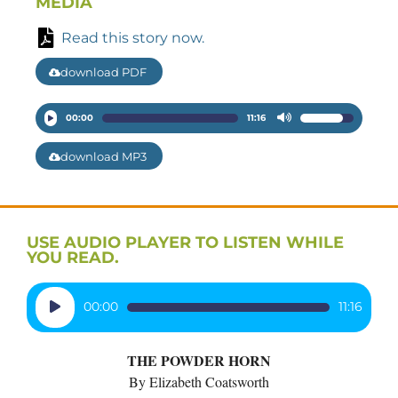
MEDIA
Read this story now.
download PDF
Audio
00:00
11:16
Use
Player
Up/Down
download MP3
Arrow
keys
to
increase
USE AUDIO PLAYER TO LISTEN WHILE
or
YOU READ.
decrease
volume.
Audio
00:00
11:16
Player
THE POWDER HORN
By Elizabeth Coatsworth