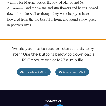
waiting for Marcia, beside the row of old, bound
St.
Nicholases
, and the swans and sun flowers and hearts looked
down from the wall as though they were happy to have
flowered from the old beautiful horn, and found a new place
in people’s lives.
Would you like to read or listen to this story
later? Use the buttons below to download a
PDF document or MP3 audio file.
download PDF
download MP3
FOLLOW US