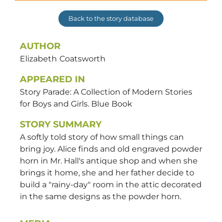
Back to the story database
AUTHOR
Elizabeth
Coatsworth
APPEARED IN
Story Parade: A Collection of Modern Stories
for Boys and Girls. Blue Book
STORY SUMMARY
A softly told story of how small things can
bring joy. Alice finds and old engraved powder
horn in Mr. Hall's antique shop and when she
brings it home, she and her father decide to
build a "rainy-day" room in the attic decorated
in the same designs as the powder horn.