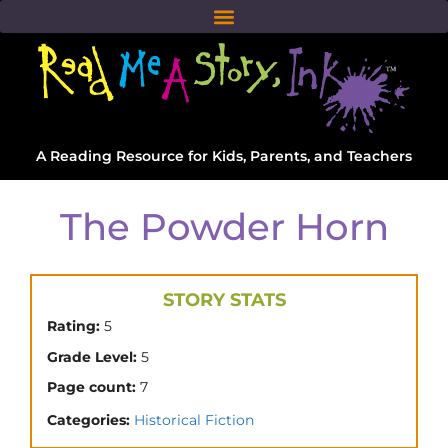
A Reading Resource for Kids, Parents, and Teachers
The Powder Horn
STORY STATS
Rating:
5
Grade Level:
5
Page count:
7
Categories:
Historical Fiction