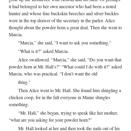
it had belonged to her own ancestor who had been a noted
hunter and whose fine buckskin breeches and silver buckles
were in the top drawer of the secretary in the parlor. Alice
thought about the powder horn a great deal. Then she went to
Marcia.
“Marcia,” she said, “I want to ask you something.”
“What is it?” asked Marcia.
Alice swallowed. “Marcia,” she said, “Do you want that
powder horn at Mr. Hall’s?” “What could I do with it?” asked
Marcia, who was practical. “I don’t want the old
thing.”
Then Alice went to Mr. Hall. She found him shingling a
chicken coop, for in the fall everyone in Maine shingles
something.
“Mr. Hall,” she began, trying to speak like her mother,
“what are you asking for your powder horn?”
Mr. Hall looked at her and then took the nails out of his