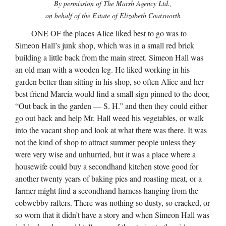
By permission of The Marsh Agency Ltd.,
on behalf of the Estate of Elizabeth Coatsworth
ONE OF the places Alice liked best to go was to
Simeon Hall’s junk shop, which was in a small red brick
building a little back from the main street. Simeon Hall was
an old man with a wooden leg. He liked working in his
garden better than sitting in his shop, so often Alice and her
best friend Marcia would find a small sign pinned to the door,
“Out back in the garden — S. H.” and then they could either
go out back and help Mr. Hall weed his vegetables, or walk
into the vacant shop and look at what there was there. It was
not the kind of shop to attract summer people unless they
were very wise and unhurried, but it was a place where a
housewife could buy a secondhand kitchen stove good for
another twenty years of baking pies and roasting meat, or a
farmer might find a secondhand harness hanging from the
cobwebby rafters. There was nothing so dusty, so cracked, or
so worn that it didn’t have a story and when Simeon Hall was