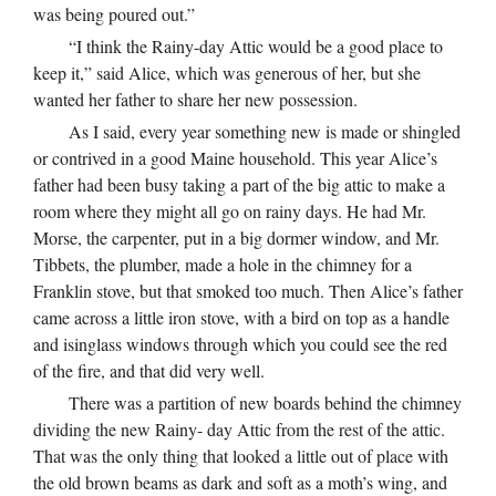
was being poured out.”
“I think the Rainy-day Attic would be a good place to
keep it,” said Alice, which was generous of her, but she
wanted her father to share her new possession.
As I said, every year something new is made or shingled
or contrived in a good Maine household. This year Alice’s
father had been busy taking a part of the big attic to make a
room where they might all go on rainy days. He had Mr.
Morse, the carpenter, put in a big dormer window, and Mr.
Tibbets, the plumber, made a hole in the chimney for a
Franklin stove, but that smoked too much. Then Alice’s father
came across a little iron stove, with a bird on top as a handle
and isinglass windows through which you could see the red
of the fire, and that did very well.
There was a partition of new boards behind the chimney
dividing the new Rainy- day Attic from the rest of the attic.
That was the only thing that looked a little out of place with
the old brown beams as dark and soft as a moth’s wing, and