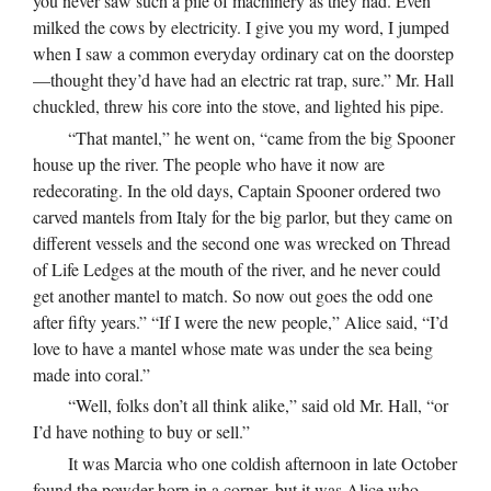
you never saw such a pile of machinery as they had. Even
milked the cows by electricity. I give you my word, I jumped
when I saw a common everyday ordinary cat on the doorstep
—thought they’d have had an electric rat trap, sure.” Mr. Hall
chuckled, threw his core into the stove, and lighted his pipe.
“That mantel,” he went on, “came from the big Spooner
house up the river. The people who have it now are
redecorating. In the old days, Captain Spooner ordered two
carved mantels from Italy for the big parlor, but they came on
different vessels and the second one was wrecked on Thread
of Life Ledges at the mouth of the river, and he never could
get another mantel to match. So now out goes the odd one
after fifty years.” “If I were the new people,” Alice said, “I’d
love to have a mantel whose mate was under the sea being
made into coral.”
“Well, folks don’t all think alike,” said old Mr. Hall, “or
I’d have nothing to buy or sell.”
It was Marcia who one coldish afternoon in late October
found the powder horn in a corner, but it was Alice who