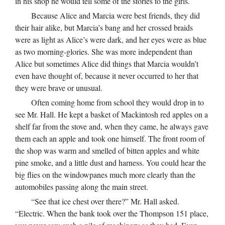
in his shop he would tell some of the stories to the girls.
Because Alice and Marcia were best friends, they did
their hair alike, but Marcia’s bang and her crossed braids
were as light as Alice’s were dark, and her eyes were as blue
as two morning-glories. She was more independent than
Alice but sometimes Alice did things that Marcia wouldn’t
even have thought of, because it never occurred to her that
they were brave or unusual.
Often coming home from school they would drop in to
see Mr. Hall. He kept a basket of Mackintosh red apples on a
shelf far from the stove and, when they came, he always gave
them each an apple and took one himself. The front room of
the shop was warm and smelled of bitten apples and white
pine smoke, and a little dust and harness. You could hear the
big flies on the windowpanes much more clearly than the
automobiles passing along the main street.
“See that ice chest over there?” Mr. Hall asked.
“Electric. When the bank took over the Thompson 151 place,