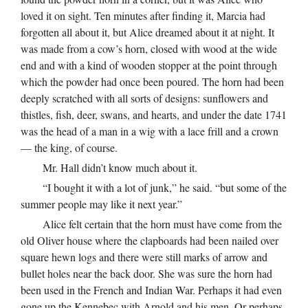
loved it on sight. Ten minutes after finding it, Marcia had
forgotten all about it, but Alice dreamed about it at night. It
was made from a cow’s horn, closed with wood at the wide
end and with a kind of wooden stopper at the point through
which the powder had once been poured. The horn had been
deeply scratched with all sorts of designs: sunflowers and
thistles, fish, deer, swans, and hearts, and under the date 1741
was the head of a man in a wig with a lace frill and a crown
— the king, of course.
Mr. Hall didn’t know much about it.
“I bought it with a lot of junk,” he said. “but some of the
summer people may like it next year.”
Alice felt certain that the horn must have come from the
old Oliver house where the clapboards had been nailed over
square hewn logs and there were still marks of arrow and
bullet holes near the back door. She was sure the horn had
been used in the French and Indian War. Perhaps it had even
gone up the Kennebec with Arnold and his men. Or perhaps