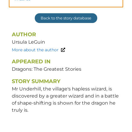
Back to the story database
AUTHOR
Ursula
LeGuin
More about the author
APPEARED IN
Dragons: The Greatest Stories
STORY SUMMARY
Mr Underhill, the village's hapless wizard, is
discovered by a greater wizard and in a battle
of shape-shifting is shown for the dragon he
truly is.