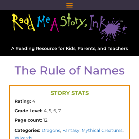
A Reading Resource for Kids, Parents, and Teachers
The Rule of Names
STORY STATS
Rating:
4
,
,
,
Grade Level:
4
5
6
7
Page count:
12
,
,
,
Categories:
Dragons
Fantasy
Mythical Creatures
Wizards