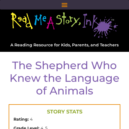
A Reading Resource for Kids, Parents, and Teachers
The Shepherd Who
Knew the Language
of Animals
STORY STATS
Rating:
4
,
Grade Level:
4
5