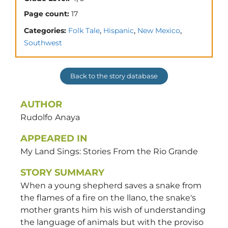
Page count:
17
,
,
,
Categories:
Folk Tale
Hispanic
New Mexico
Southwest
Back to the story database
AUTHOR
Rudolfo
Anaya
APPEARED IN
My Land Sings: Stories From the Rio Grande
STORY SUMMARY
When a young shepherd saves a snake from
the flames of a fire on the llano, the snake's
mother grants him his wish of understanding
the language of animals but with the proviso