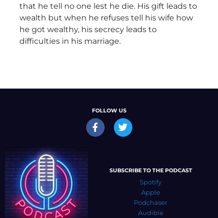
that he tell no one lest he die. His gift leads to
wealth but when he refuses tell his wife how
he got wealthy, his secrecy leads to
difficulties in his marriage.
FOLLOW US
SUBSCRIBE TO THE PODCAST
Spotify
Apple
Podchaser
Audible