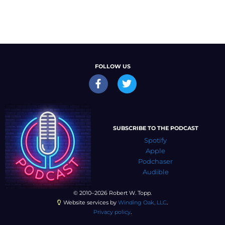
FOLLOW US
SUBSCRIBE TO THE PODCAST
Spotify
Apple
Podchaser
Audible
© 2010–2026 Robert W. Topp.
Website services by
Winding Oak, LLC
.
Privacy policy
.