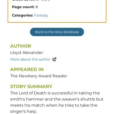
Page count:
8
Categories:
Fantasy
Back to the story database
AUTHOR
Lloyd
Alexander
More about the author
APPEARED IN
The Newbery Award Reader
STORY SUMMARY
The Lord of Death is successful in taking the
smith's hammer and the weaver's shuttle but
meets his match when he tries to take the
singer's harp.