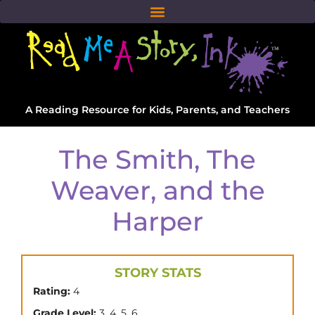
A Reading Resource for Kids, Parents, and Teachers
The Smith, The
Weaver, and the
Harper
STORY STATS
Rating:
4
,
,
,
Grade Level:
3
4
5
6