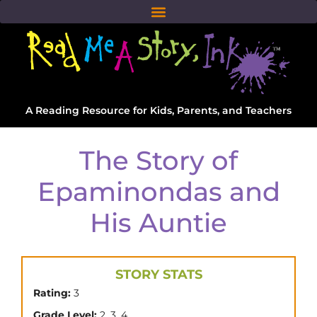
A Reading Resource for Kids, Parents, and Teachers
The Story of
Epaminondas and
His Auntie
STORY STATS
Rating:
3
,
,
Grade Level:
2
3
4