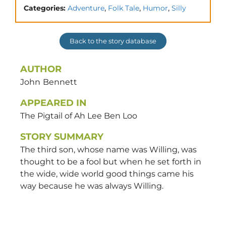
,
,
,
Categories:
Adventure
Folk Tale
Humor
Silly
Back to the story database
AUTHOR
John
Bennett
APPEARED IN
The Pigtail of Ah Lee Ben Loo
STORY SUMMARY
The third son, whose name was Willing, was
thought to be a fool but when he set forth in
the wide, wide world good things came his
way because he was always Willing.