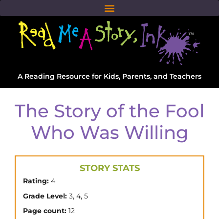
A Reading Resource for Kids, Parents, and Teachers
The Story of the Fool
Who Was Willing
STORY STATS
Rating:
4
,
,
Grade Level:
3
4
5
Page count:
12