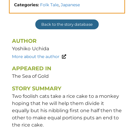
,
Categories:
Folk Tale
Japanese
Back to the story database
AUTHOR
Yoshiko
Uchida
More about the author
APPEARED IN
The Sea of Gold
STORY SUMMARY
Two foolish cats take a rice cake to a monkey
hoping that he will help them divide it
equally but his nibbling first one half then the
other to make equal portions puts an end to
the rice cake.