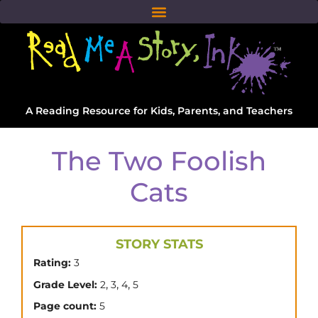
A Reading Resource for Kids, Parents, and Teachers
The Two Foolish
Cats
STORY STATS
Rating:
3
,
,
,
Grade Level:
2
3
4
5
Page count:
5