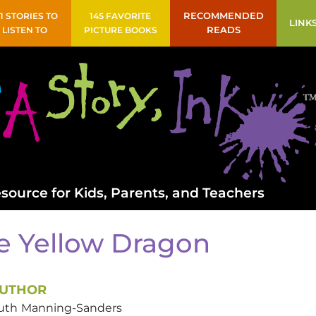
41 STORIES TO
145 FAVORITE
RECOMMENDED
LINK
LISTEN TO
PICTURE BOOKS
READS
source for Kids, Parents, and Teachers
e Yellow Dragon
UTHOR
uth
Manning-Sanders