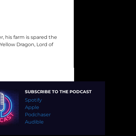
, his farm is spared the
 Yellow Dragon, Lord of
SUBSCRIBE TO THE PODCAST
Spotify
Apple
Podchaser
Audible