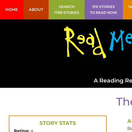
SEARCH
319 STORIES
1
HOME
ABOUT
1788 STORIES
TO READ NOW
A Reading Re
Th
A
STORY STATS
R
Rating:
4