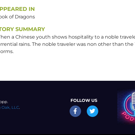
PPEARED IN
ook of Dragons
TORY SUMMARY
en a Chinese youth shows hospitality to a noble traveler
rrential rains. The noble traveler was non other than the
torms.
FOLLOW US
opp.
 Oak, LLC
.