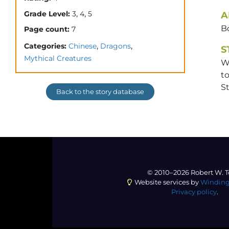
,
,
Grade Level:
3
4
5
A
B
Page count:
7
,
,
Categories:
Chinese
Dragons
S
Mythical Creatures
Wh
to
S
Back to the story database
© 2010–2026 Robert W. T
Website services by
Winding
Privacy policy
.