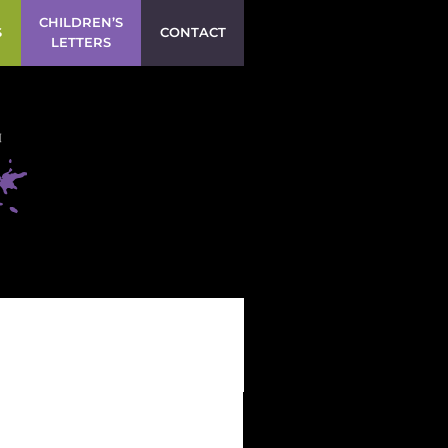
CHILDREN’S
S
CONTACT
LETTERS