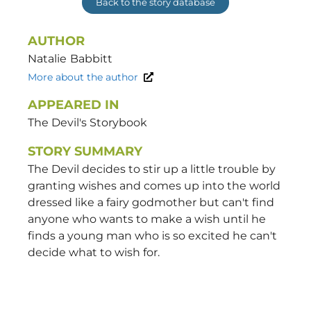
Back to the story database
AUTHOR
Natalie
Babbitt
More about the author
APPEARED IN
The Devil's Storybook
STORY SUMMARY
The Devil decides to stir up a little trouble by
granting wishes and comes up into the world
dressed like a fairy godmother but can't find
anyone who wants to make a wish until he
finds a young man who is so excited he can't
decide what to wish for.