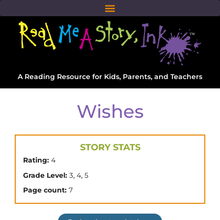
A Reading Resource for Kids, Parents, and Teachers
Wishes
STORY STATS
Rating:
4
,
,
Grade Level:
3
4
5
Page count:
7