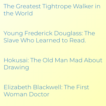
The Greatest Tightrope Walker in
the World
Young Frederick Douglass: The
Slave Who Learned to Read.
Hokusai: The Old Man Mad About
Drawing
Elizabeth Blackwell: The First
Woman Doctor