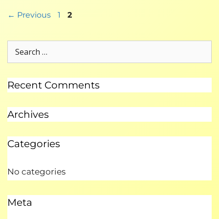
←
Previous
1
2
Recent Comments
Archives
Categories
No categories
Meta