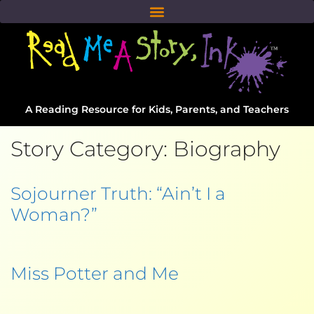
A Reading Resource for Kids, Parents, and Teachers
Story Category:
Biography
Sojourner Truth: “Ain’t I a
Woman?”
Miss Potter and Me