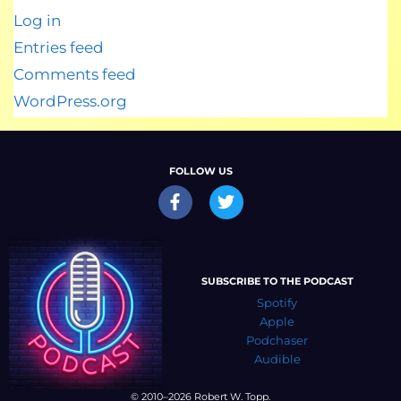
Log in
Entries feed
Comments feed
WordPress.org
FOLLOW US
SUBSCRIBE TO THE PODCAST
Spotify
Apple
Podchaser
Audible
© 2010–2026 Robert W. Topp.