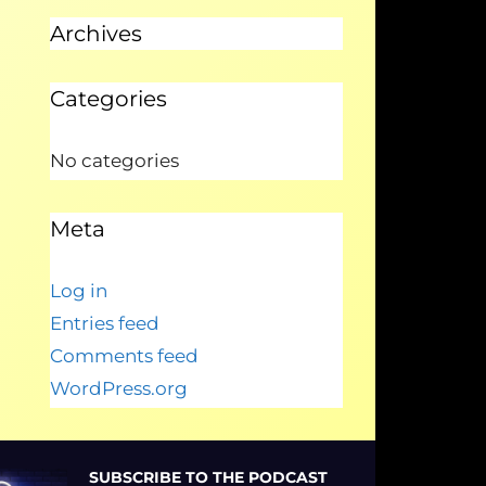
Archives
Categories
No categories
Meta
Log in
Entries feed
Comments feed
WordPress.org
SUBSCRIBE TO THE PODCAST