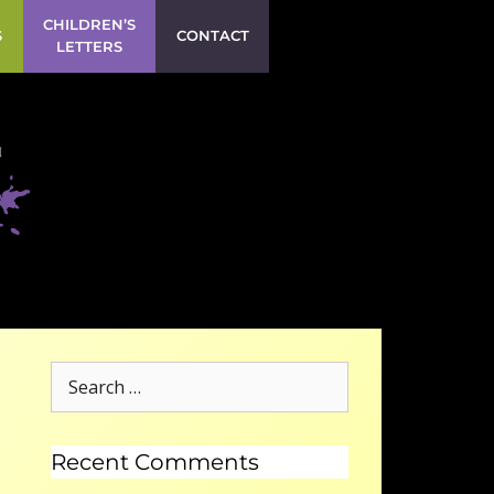
CHILDREN’S
S
CONTACT
LETTERS
Recent Comments