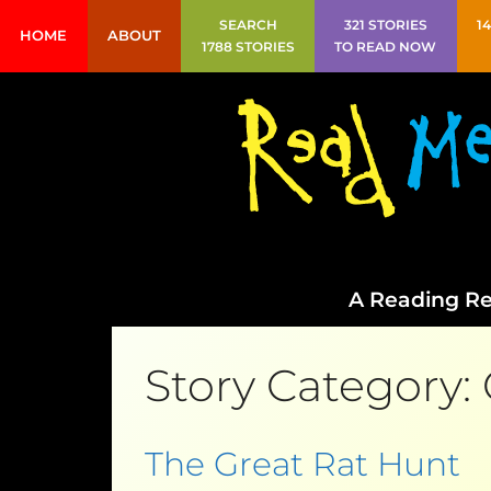
SEARCH
321 STORIES
1
HOME
ABOUT
1788 STORIES
TO READ NOW
A Reading Re
Story Category:
The Great Rat Hunt