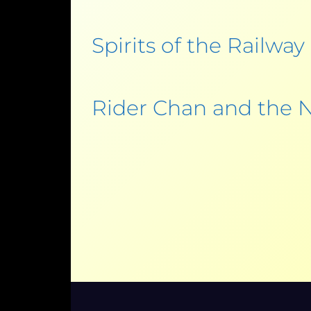
Spirits of the Railway
Rider Chan and the N