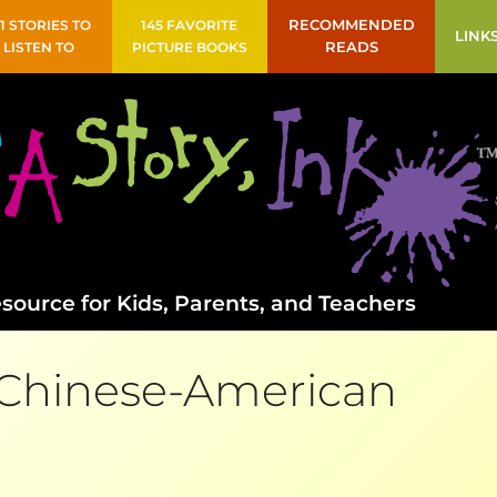
41 STORIES TO
145 FAVORITE
RECOMMENDED
LINK
LISTEN TO
PICTURE BOOKS
READS
source for Kids, Parents, and Teachers
Chinese-American