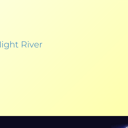
ight River