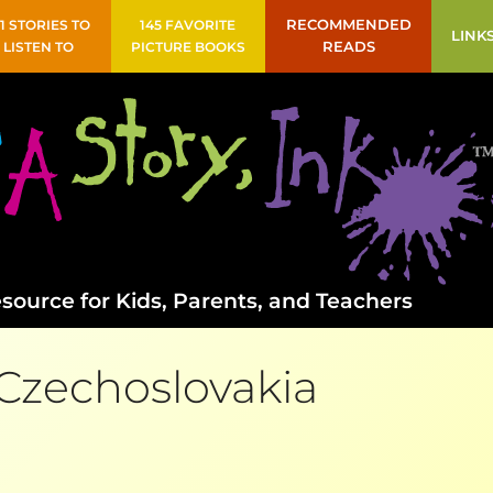
41 STORIES TO
145 FAVORITE
RECOMMENDED
LINK
LISTEN TO
PICTURE BOOKS
READS
source for Kids, Parents, and Teachers
Czechoslovakia