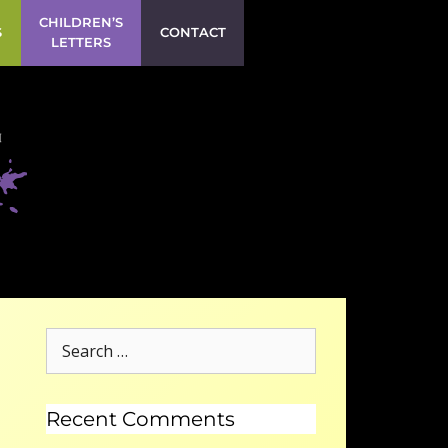
CHILDREN’S
S
CONTACT
LETTERS
Recent Comments