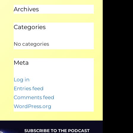
Archives
Categories
No categories
Meta
Log in
Entries feed
Comments feed
WordPress.org
SUBSCRIBE TO THE PODCAST