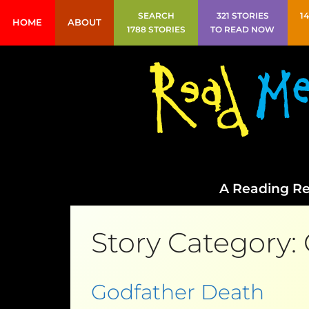
SEARCH
321 STORIES
1
HOME
ABOUT
1788 STORIES
TO READ NOW
A Reading Re
Story Category:
Godfather Death