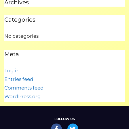
Archives
Categories
No categories
Meta
Log in
Entries feed
Comments feed
WordPress.org
FOLLOW US