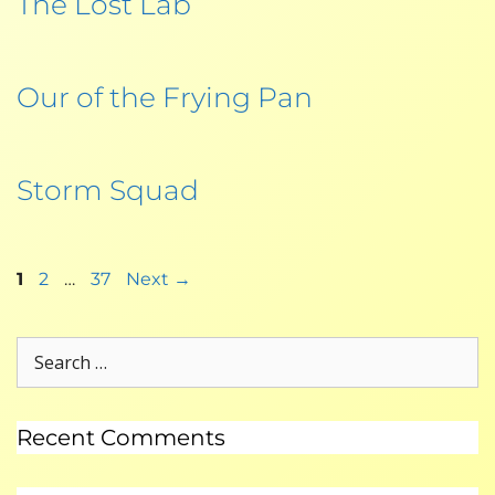
The Lost Lab
Our of the Frying Pan
Storm Squad
1
2
…
37
Next
→
Recent Comments