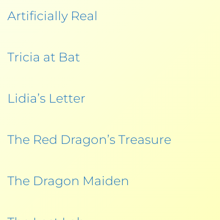
Artificially Real
Tricia at Bat
Lidia’s Letter
The Red Dragon’s Treasure
The Dragon Maiden