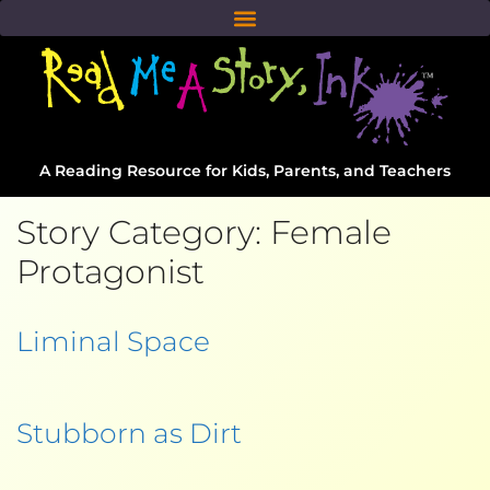
A Reading Resource for Kids, Parents, and Teachers
Story Category:
Female
Protagonist
Liminal Space
Stubborn as Dirt