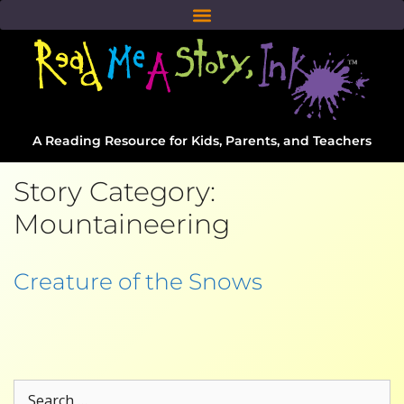
A Reading Resource for Kids, Parents, and Teachers
Story Category:
Mountaineering
Creature of the Snows