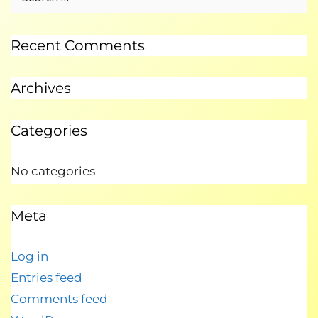
Recent Comments
Archives
Categories
No categories
Meta
Log in
Entries feed
Comments feed