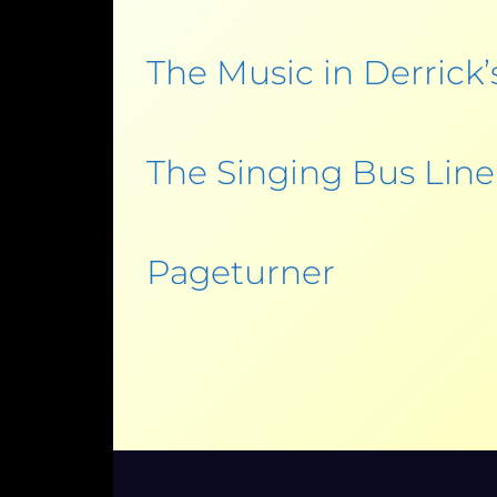
The Music in Derrick’
The Singing Bus Line
Pageturner