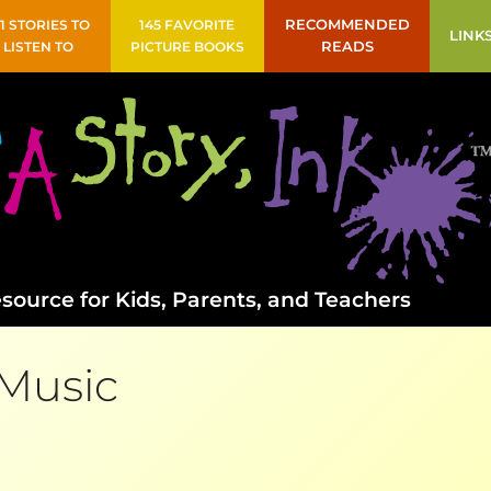
41 STORIES TO
145 FAVORITE
RECOMMENDED
LINK
LISTEN TO
PICTURE BOOKS
READS
source for Kids, Parents, and Teachers
Music