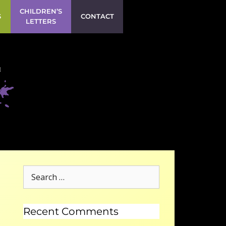
CHILDREN’S
S
CONTACT
LETTERS
Recent Comments