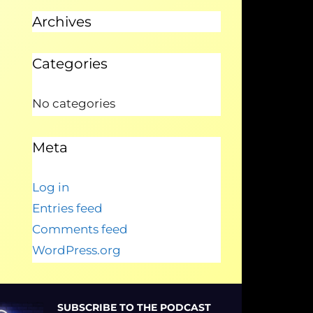
Archives
Categories
No categories
Meta
Log in
Entries feed
Comments feed
WordPress.org
SUBSCRIBE TO THE PODCAST