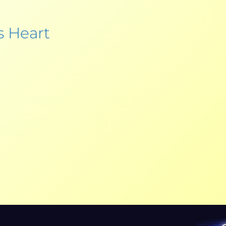
s Heart