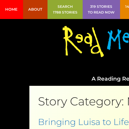
SEARCH
319 STORIES
1
HOME
ABOUT
1788 STORIES
TO READ NOW
A Reading Re
Story Category:
Bringing Luisa to Life