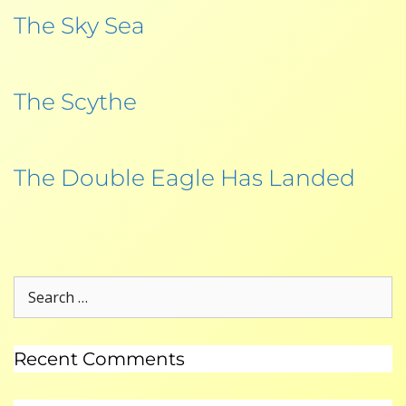
The Sky Sea
The Scythe
The Double Eagle Has Landed
Recent Comments