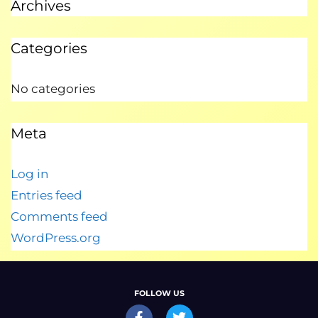
Archives
Categories
No categories
Meta
Log in
Entries feed
Comments feed
WordPress.org
FOLLOW US