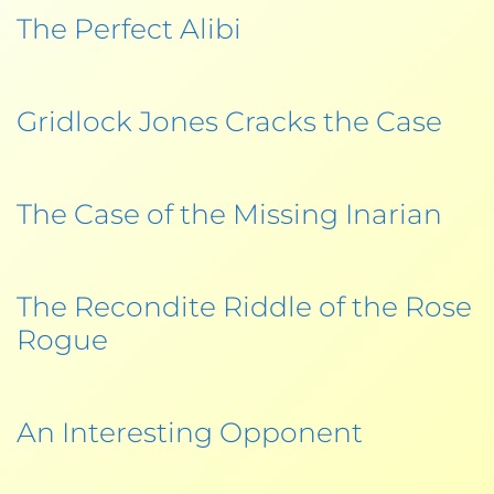
The Perfect Alibi
Gridlock Jones Cracks the Case
The Case of the Missing Inarian
The Recondite Riddle of the Rose
Rogue
An Interesting Opponent