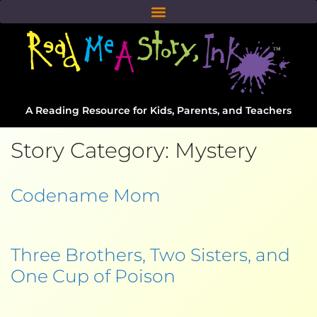
A Reading Resource for Kids, Parents, and Teachers
Story Category:
Mystery
Codename Mom
Three Brothers, Two Sisters, and
One Cup of Poison