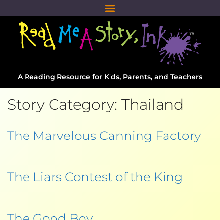
A Reading Resource for Kids, Parents, and Teachers
Story Category:
Thailand
The Marvelous Canning Factory
The Liars Contest of the King
The Good Boy