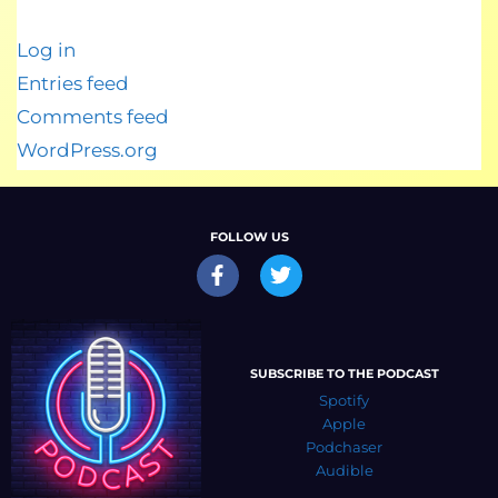
Log in
Entries feed
Comments feed
WordPress.org
FOLLOW US
SUBSCRIBE TO THE PODCAST
Spotify
Apple
Podchaser
Audible