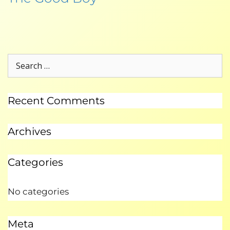
Recent Comments
Archives
Categories
No categories
Meta