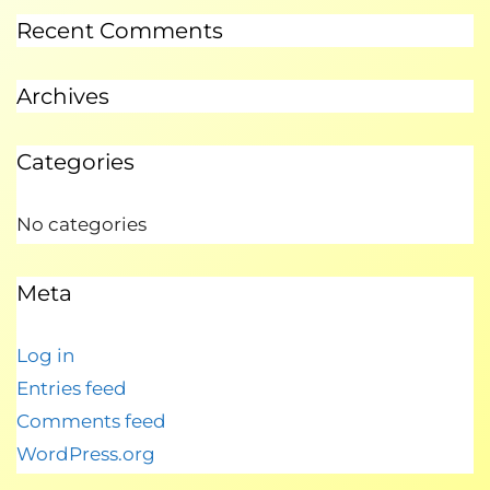
Recent Comments
Archives
Categories
No categories
Meta
Log in
Entries feed
Comments feed
WordPress.org