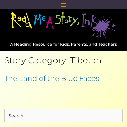
A Reading Resource for Kids, Parents, and Teachers
Story Category:
Tibetan
The Land of the Blue Faces