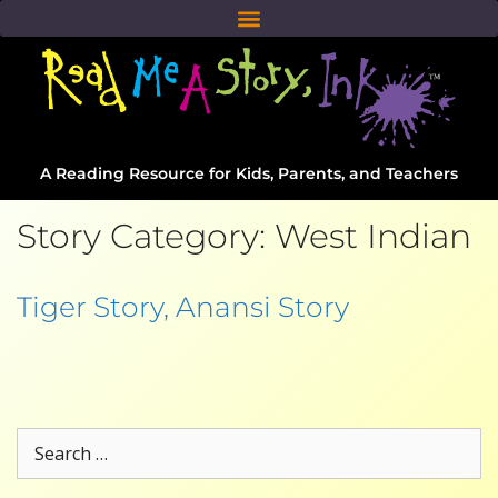
A Reading Resource for Kids, Parents, and Teachers
Story Category:
West Indian
Tiger Story, Anansi Story