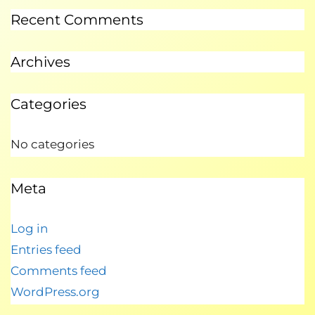
Recent Comments
Archives
Categories
No categories
Meta
Log in
Entries feed
Comments feed
WordPress.org