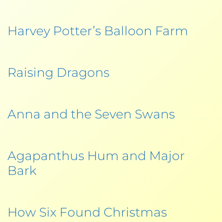
Harvey Potter’s Balloon Farm
Raising Dragons
Anna and the Seven Swans
Agapanthus Hum and Major
Bark
How Six Found Christmas