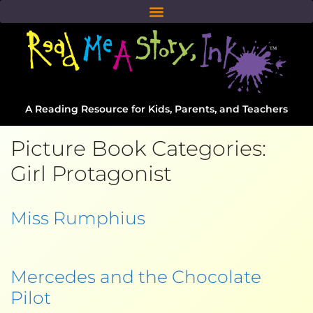
A Reading Resource for Kids, Parents, and Teachers
Picture Book Categories:
Girl Protagonist
Miss Rumphius
Mercedes and the Chocolate
Pilot