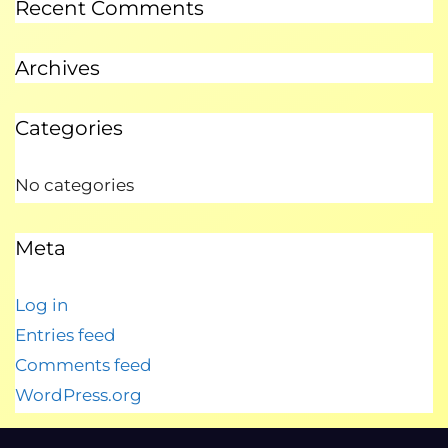
Recent Comments
Archives
Categories
No categories
Meta
Log in
Entries feed
Comments feed
WordPress.org