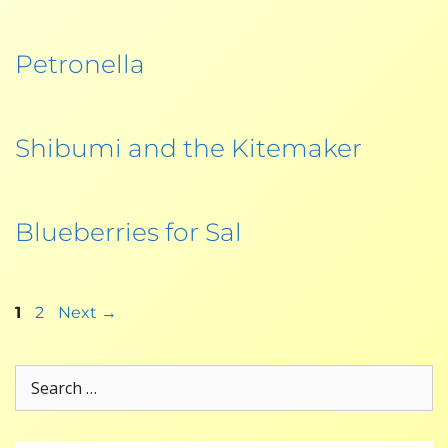
Petronella
Shibumi and the Kitemaker
Blueberries for Sal
1
2
Next
→