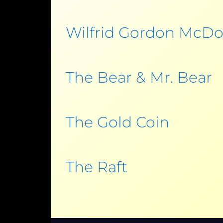
Wilfrid Gordon McDo
The Bear & Mr. Bear
The Gold Coin
The Raft