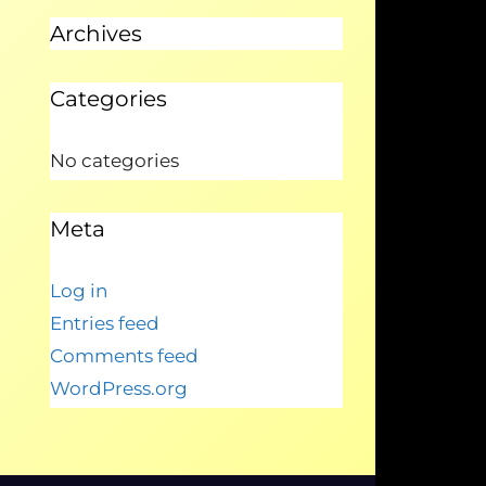
Archives
Categories
No categories
Meta
Log in
Entries feed
Comments feed
WordPress.org