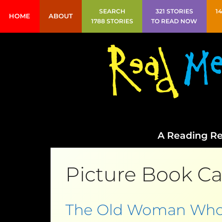
SEARCH
321 STORIES
1
HOME
ABOUT
1788 STORIES
TO READ NOW
A Reading Re
Picture Book Ca
The Old Woman Who