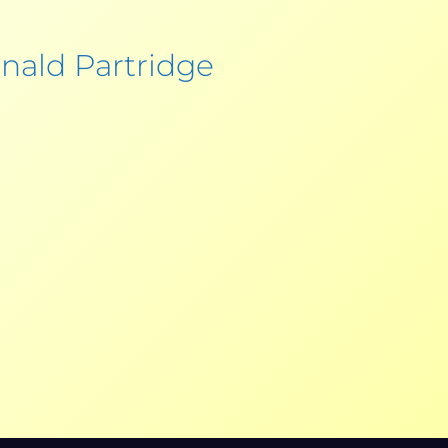
nald Partridge