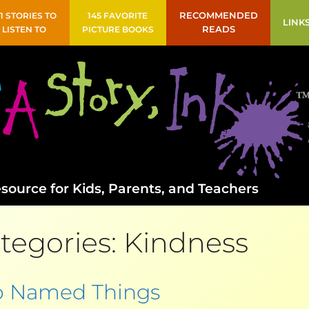
41 STORIES TO
145 FAVORITE
RECOMMENDED
LINK
LISTEN TO
PICTURE BOOKS
READS
source for Kids, Parents, and Teachers
tegories:
Kindness
 Named Things