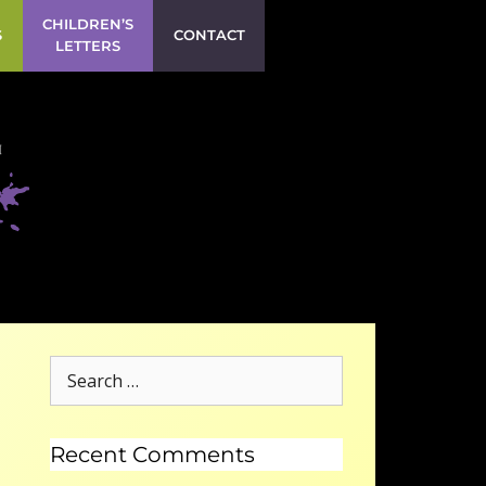
CHILDREN’S
S
CONTACT
LETTERS
Recent Comments