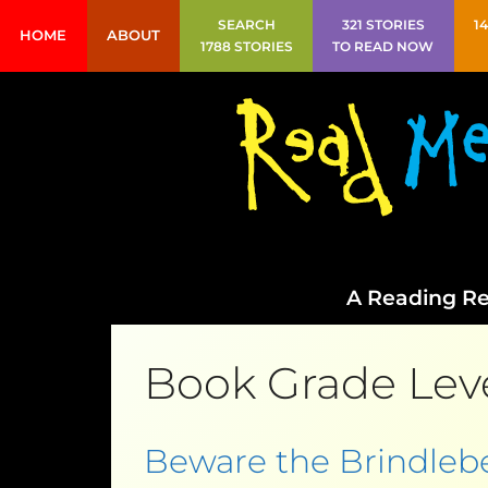
SEARCH
321 STORIES
1
HOME
ABOUT
1788 STORIES
TO READ NOW
A Reading Re
Book Grade Lev
Beware the Brindleb