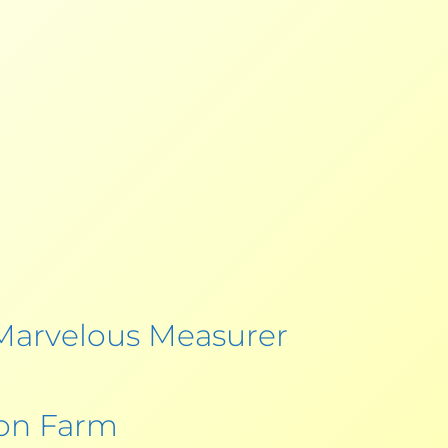
Marvelous Measurer
oon Farm