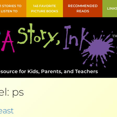
41 STORIES TO
145 FAVORITE
RECOMMENDED
LINK
LISTEN TO
PICTURE BOOKS
READS
source for Kids, Parents, and Teachers
el:
ps
east