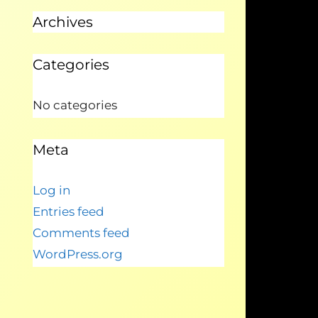
Archives
Categories
No categories
Meta
Log in
Entries feed
Comments feed
WordPress.org