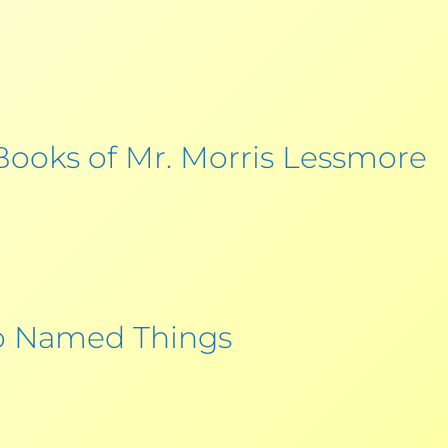
 Books of Mr. Morris Lessmore
 Named Things