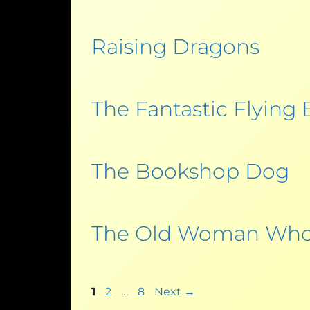
Raising Dragons
The Fantastic Flying
The Bookshop Dog
The Old Woman Who
1
2
…
8
Next
→