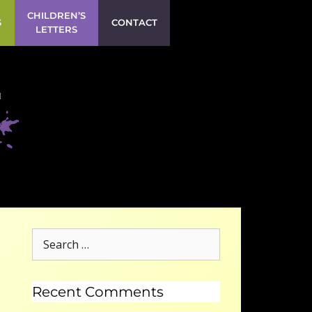
CHILDREN’S
S
CONTACT
LETTERS
Recent Comments