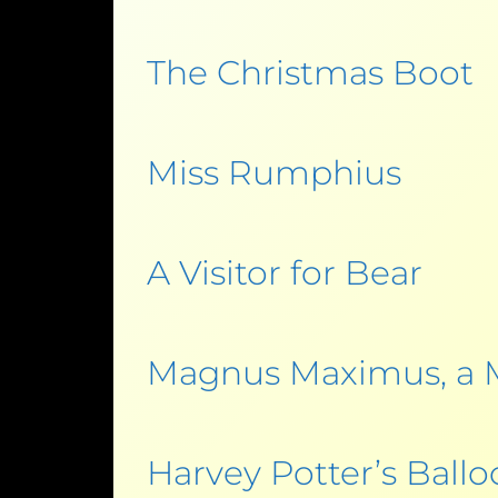
The Christmas Boot
Miss Rumphius
A Visitor for Bear
Magnus Maximus, a 
Harvey Potter’s Ball