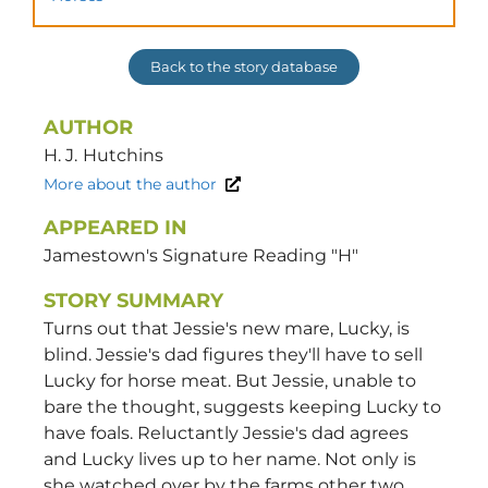
Back to the story database
AUTHOR
H. J.
Hutchins
More about the author
APPEARED IN
Jamestown's Signature Reading "H"
STORY SUMMARY
Turns out that Jessie's new mare, Lucky, is
blind. Jessie's dad figures they'll have to sell
Lucky for horse meat. But Jessie, unable to
bare the thought, suggests keeping Lucky to
have foals. Reluctantly Jessie's dad agrees
and Lucky lives up to her name. Not only is
she watched over by the farms other two