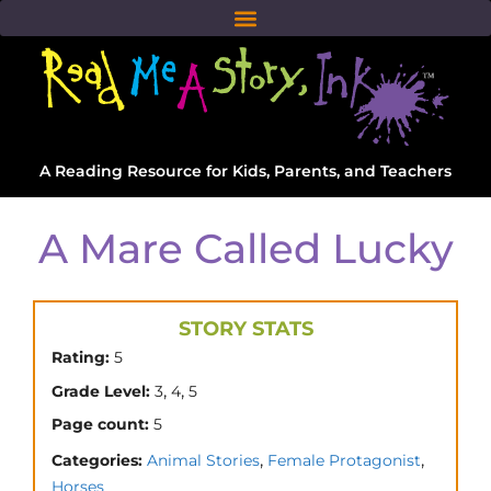
A Reading Resource for Kids, Parents, and Teachers
A Mare Called Lucky
STORY STATS
Rating:
5
,
,
Grade Level:
3
4
5
Page count:
5
,
,
Categories:
Animal Stories
Female Protagonist
Horses