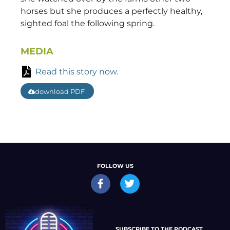
horses but she produces a perfectly healthy,
sighted foal the following spring.
MEDIA
Read this story now.
download PDF
FOLLOW US
SUBSCRIBE TO THE PODCAST