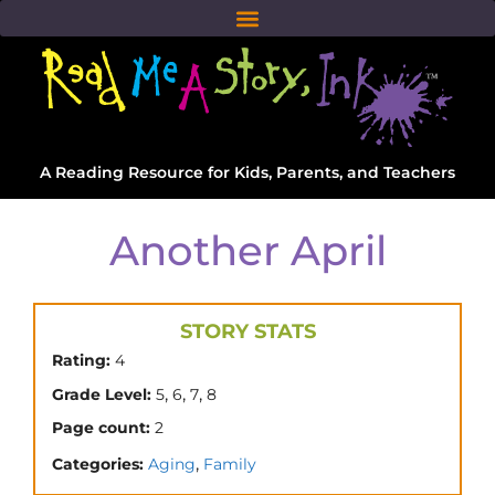
A Reading Resource for Kids, Parents, and Teachers
Another April
STORY STATS
Rating:
4
,
,
,
Grade Level:
5
6
7
8
Page count:
2
,
Categories:
Aging
Family