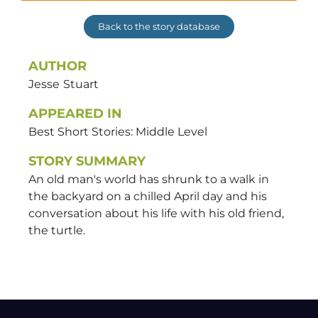
Back to the story database
AUTHOR
Jesse
Stuart
APPEARED IN
Best Short Stories: Middle Level
STORY SUMMARY
An old man's world has shrunk to a walk in
the backyard on a chilled April day and his
conversation about his life with his old friend,
the turtle.