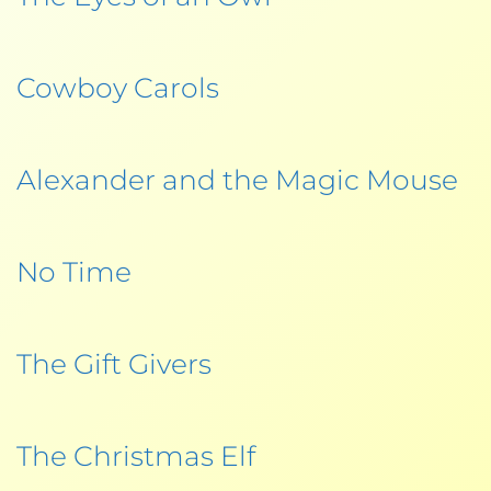
Cowboy Carols
Alexander and the Magic Mouse
No Time
The Gift Givers
The Christmas Elf