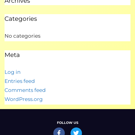
Archives
Categories
No categories
Meta
Log in
Entries feed
Comments feed
WordPress.org
FOLLOW US