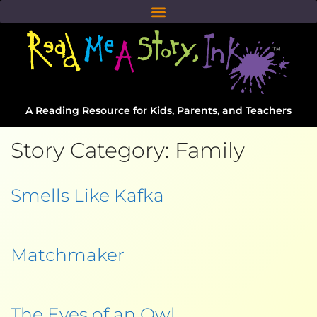
A Reading Resource for Kids, Parents, and Teachers
Story Category:
Family
Smells Like Kafka
Matchmaker
The Eyes of an Owl