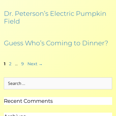
Dr. Peterson’s Electric Pumpkin
Field
Guess Who’s Coming to Dinner?
1
2
…
9
Next
→
Recent Comments