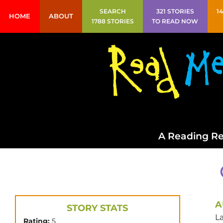
SEARCH
321 STORIES
1
HOME
ABOUT
1788 STORIES
TO READ NOW
A Reading Re
A
STORY STATS
La
Rating:
5