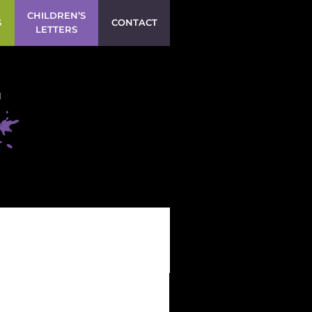
CHILDREN’S
S
CONTACT
LETTERS