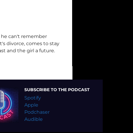
g he can't remember
t's divorce, comes to stay
t and the girl a future.
SUBSCRIBE TO THE PODCAST
Spotify
Apple
Podchaser
Audible