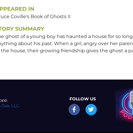
PPEARED IN
uce Coville's Book of Ghosts II
TORY SUMMARY
he ghost of a young boy has haunted a house for so lon
ything about his past. When a girl, angry over her paren
 the house, their growing friendship gives the ghost a pas
FOLLOW US
opp.
 Oak, LLC
.