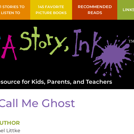
41 STORIES TO
145 FAVORITE
RECOMMENDED
LINK
LISTEN TO
PICTURE BOOKS
READS
source for Kids, Parents, and Teachers
Call Me Ghost
UTHOR
el
Littke