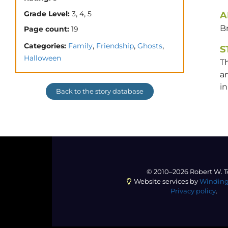
,
,
Grade Level:
3
4
5
A
Br
Page count:
19
,
,
,
Categories:
Family
Friendship
Ghosts
S
Halloween
T
an
in
Back to the story database
© 2010–2026 Robert W. T
Website services by
Winding
Privacy policy
.