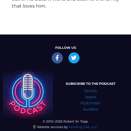
that loves him.
FOLLOW US
SUBSCRIBE TO THE PODCAST
Spotify
Apple
Podchaser
Audible
© 2010–2026 Robert W. Topp.
Website services by
Winding Oak, LLC
.