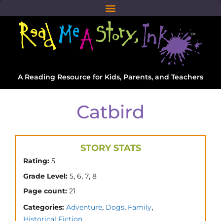
A Reading Resource for Kids, Parents, and Teachers
Catbird
STORY STATS
Rating:
5
,
,
,
Grade Level:
5
6
7
8
Page count:
21
,
,
,
Categories:
Adventure
Dogs
Family
Historical Fiction