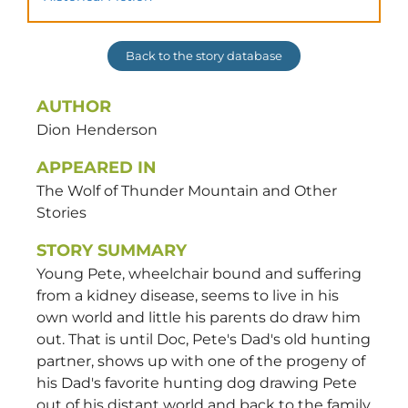
Back to the story database
AUTHOR
Dion
Henderson
APPEARED IN
The Wolf of Thunder Mountain and Other
Stories
STORY SUMMARY
Young Pete, wheelchair bound and suffering
from a kidney disease, seems to live in his
own world and little his parents do draw him
out. That is until Doc, Pete's Dad's old hunting
partner, shows up with one of the progeny of
his Dad's favorite hunting dog drawing Pete
out of his distant world and back to the family