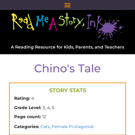
A Reading Resource for Kids, Parents, and Teachers
Chino's Tale
STORY STATS
Rating:
4
,
,
Grade Level:
3
4
5
Page count:
12
,
Categories:
Cats
Female Protagonist