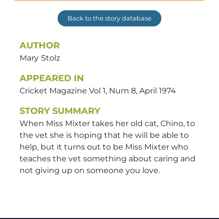
Back to the story database
AUTHOR
Mary
Stolz
APPEARED IN
Cricket Magazine Vol 1, Num 8, April 1974
STORY SUMMARY
When Miss Mixter takes her old cat, Chino, to
the vet she is hoping that he will be able to
help, but it turns out to be Miss Mixter who
teaches the vet something about caring and
not giving up on someone you love.