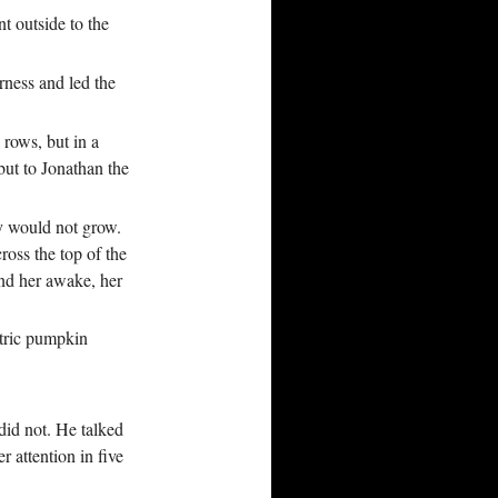
t outside to the
ness and led the
rows, but in a
but to Jonathan the
y would not grow.
ross the top of the
und her awake, her
ctric pumpkin
 did not. He talked
 attention in five