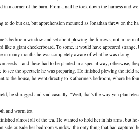
led in a corner of the barn. From a nail he took down the harness and wen
 to do but eat, but apprehension mounted as Jonathan threw on the har
ine’s bedroom window and set about plowing the furrows, not in normal 
ked like a giant checkerboard. To some, it would have appeared strange, 
st time in many months he was completely aware of what he was doing.
in seeds—and these had to be planted in a special way; otherwise, the
to see the spectacle he was preparing. He finished plowing the field ac
nt to the house, he went directly to Katherine’s bedroom, where he fo
eld, he shrugged and said casually, “Well, that’s the way you plant ele
oth and warm tea.
inished almost all of the tea. He wanted to hold her in his arms, but he
llside outside her bedroom window, the only thing that had captured her