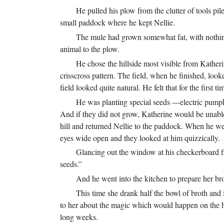
He pulled his plow from the clutter of tools pi
small paddock where he kept Nellie.
The mule had grown somewhat fat, with nothing
animal to the plow.
He chose the hillside most visible from Kather
crisscross pattern. The field, when he finished, loo
field looked quite natural. He felt that for the fir
He was planting special seeds —electric pumpk
And if they did not grow, Katherine would be unable 
hill and returned Nellie to the paddock. When he we
eyes wide open and they looked at him quizzically.
Glancing out the window at his checkerboard fi
seeds.”
And he went into the kitchen to prepare her br
This time she drank half the bowl of broth and f
to her about the magic which would happen on the hi
long weeks.