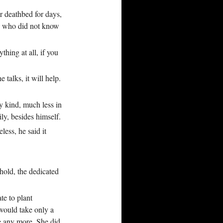
r deathbed for days,
nd who did not know
thing at all, if you
talks, it will help.
y kind, much less in
ily, besides himself.
less, he said it
hold, the dedicated
te to plant
 would take only a
ke any more. She did