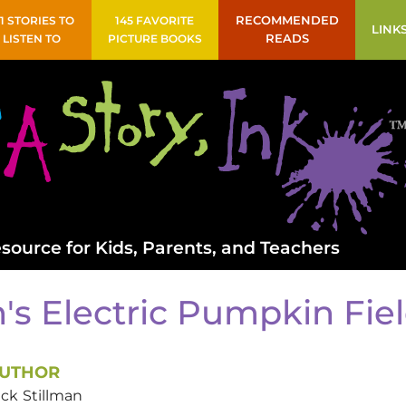
41 STORIES TO
145 FAVORITE
RECOMMENDED
LINK
LISTEN TO
PICTURE BOOKS
READS
source for Kids, Parents, and Teachers
's Electric Pumpkin Fie
UTHOR
ack
Stillman