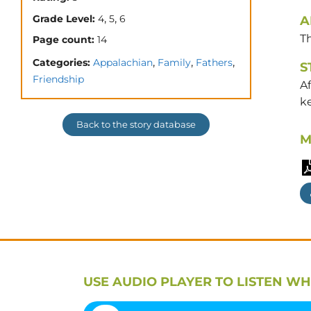
,
,
Grade Level:
4
5
6
A
T
Page count:
14
,
,
,
Categories:
Appalachian
Family
Fathers
S
Friendship
Af
ke
Back to the story database
M
USE AUDIO PLAYER TO LISTEN WH