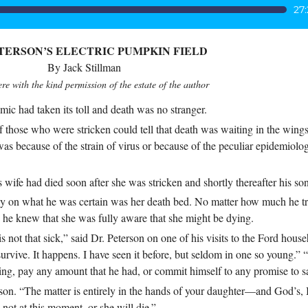
27
ETERSON’S ELECTRIC PUMPKIN FIELD
By Jack Stillman
re with the kind permission of the estate of the author
 had taken its toll and death was no stranger.
of those who were stricken could tell that death was waiting in the wing
s because of the strain of virus or because of the peculiar epidemiolog
 wife had died soon after she was stricken and shortly thereafter his so
ay on what he was certain was her death bed. No matter how much he tr
r, he knew that she was fully aware that she might be dying.
is not that sick,” said Dr. Peterson on one of his visits to the Ford hous
urvive. It happens. I have seen it before, but seldom in one so young.” 
ng, pay any amount that he had, or commit himself to any promise to sa
son. “The matter is entirely in the hands of your daughter—and God’s, 
not at this moment, or she will die.”