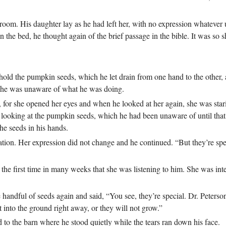
room. His daughter lay as he had left her, with no expression whatever 
n the bed, he thought again of the brief passage in the bible. It was so s
 hold the pumpkin seeds, which he let drain from one hand to the other, a
at he was unaware of what he was doing.
 for she opened her eyes and when he looked at her again, she was star
s looking at the pumpkin seeds, which he had been unaware of until tha
he seeds in his hands.
tion. Her expression did not change and he continued. “But they’re sp
 the first time in many weeks that she was listening to him. She was int
 handful of seeds again and said, “You see, they’re special. Dr. Peters
 into the ground right away, or they will not grow.”
 to the barn where he stood quietly while the tears ran down his face.