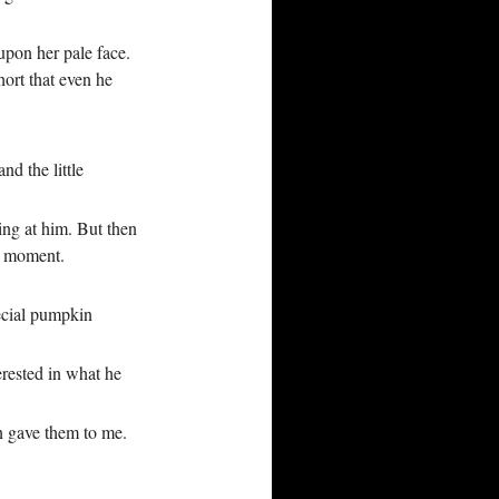
upon her pale face.
hort that even he
nd the little
ing at him. But then
t moment.
ecial pumpkin
erested in what he
on gave them to me.