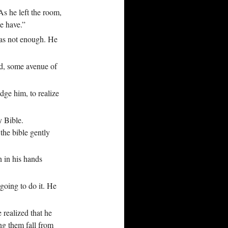
As he left the room,
e have.”
was not enough. He
nd, some avenue of
dge him, to realize
y Bible.
the bible gently
n in his hands
 going to do it. He
realized that he
ing them fall from