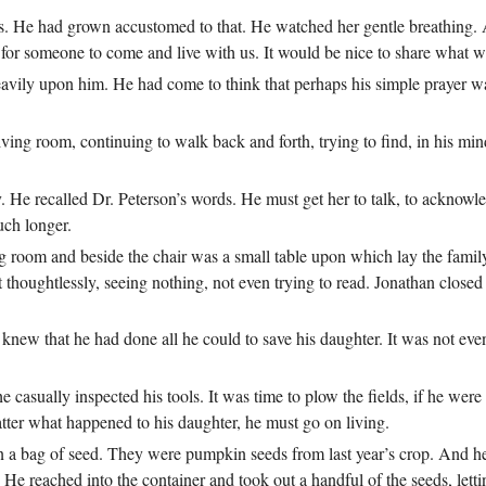
ys. He had grown accustomed to that. He watched her gentle breathing. 
 for someone to come and live with us. It would be nice to share what w
eavily upon him. He had come to think that perhaps his simple prayer 
iving room, continuing to walk back and forth, trying to find, in his mi
.
 He recalled Dr. Peterson’s words. He must get her to talk, to acknowle
uch longer.
ving room and beside the chair was a small table upon which lay the famil
 thoughtlessly, seeing nothing, not even trying to read. Jonathan closed 
 knew that he had done all he could to save his daughter. It was not eve
 casually inspected his tools. It was time to plow the fields, if he were
tter what happened to his daughter, he must go on living.
 a bag of seed. They were pumpkin seeds from last year’s crop. And he 
 He reached into the container and took out a handful of the seeds, lett