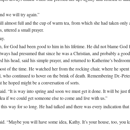
and we will try again.”
ill almost full and the cup of warm tea, from which she had taken only a
, uttered a small prayer.
ay.
, for God had been good to him in his lifetime. He did not blame God fo
 always had presumed that since he was a Christian, and probably a good
d his head, said his simple prayer, and returned to Katherine’s bedroom
most of the time. He watched her from the rocking chair, where he spen
 girl, who continued to hover on the brink of death. Remembering Dr.‑Pete
at he hoped might be a conversation of sorts.
id. “It is way into spring and soon we must get it done. It will be just t
idea if we could get someone else to come and live with us.”
 this way for so long. He had talked and there was every indication that
said. “Maybe you will have some idea, Kathy. It’s your house, too, you