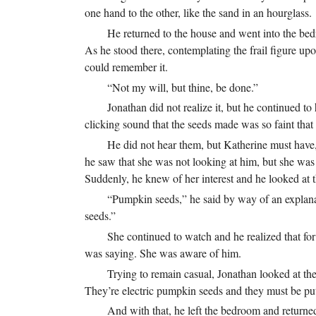
one hand to the other, like the sand in an hourglass.
He returned to the house and went into the bed
As he stood there, contemplating the frail figure upo
could remember it.
“Not my will, but thine, be done.”
Jonathan did not realize it, but he continued to
clicking sound that the seeds made was so faint th
He did not hear them, but Katherine must have,
he saw that she was not looking at him, but she wa
Suddenly, he knew of her interest and he looked at t
“Pumpkin seeds,” he said by way of an explana
seeds.”
She continued to watch and he realized that for
was saying. She was aware of him.
Trying to remain casual, Jonathan looked at the
They’re electric pumpkin seeds and they must be put
And with that, he left the bedroom and returned