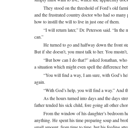
They stood on the threshold of Ford’s old farm
and the frustrated country doctor who had so many p
how to instill the will to live in just one of them.
“I will return later,” Dr. Peterson said. “In th
can.”
He turned to go and halfway down the front steps
But if she doesn’t, you must talk to her. You mustn’t
“But how can I do that?” asked Jonathan, who 
a situation which might even spell the difference betwe
“You will find a way, I am sure, with God’s help
again.
“With God’s help, you will find a way.” And thi
As the hours turned into days and the days str
father tended his sick child, fore going all other chor
From the window of his daughter’s bedroom he c
anything. He spent his time preparing soup and broth
small amount, from time to time, but his feeding at