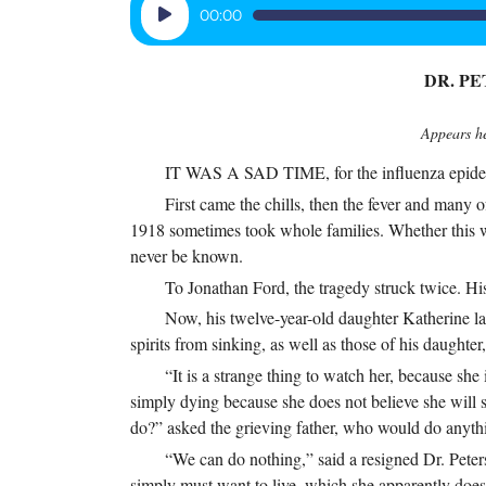
Audio
00:00
Player
DR. P
Appears he
IT WAS A SAD TIME, for the influenza epidemic
First came the chills, then the fever and many 
1918 sometimes took whole families. Whether this wa
never be known.
To Jonathan Ford, the tragedy struck twice. His
Now, his twelve-year-old daughter Katherine l
spirits from sinking, as well as those of his daughte
“It is a strange thing to watch her, because she 
simply dying because she does not believe she will s
do?” asked the grieving father, who would do anythi
“We can do nothing,” said a resigned Dr. Peter
simply must want to live, which she apparently does 