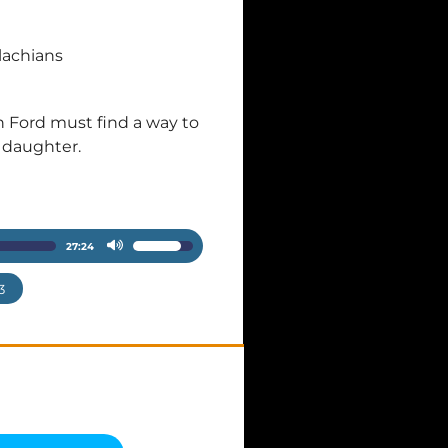
lachians
an Ford must find a way to
g daughter.
27:24
Use
Up/Down
3
Arrow
keys
to
increase
or
decrease
volume.