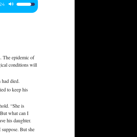
:24
Use
Up/Down
Arrow
keys
to
increase
or
s. The epidemic of
decrease
ical conditions will
volume.
n had died.
ied to keep his
ehold. “She is
“But what can I
ve his daughter.
I suppose. But she