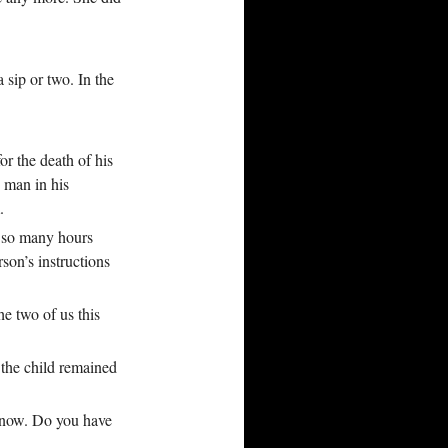
 sip or two. In the
r the death of his
 man in his
.
t so many hours
rson’s instructions
he two of us this
 the child remained
 know. Do you have