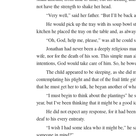
not have the strength to shake her head.
“Very well,” said her father. “But I’ll be back 
He would pick up the tray with its soup bowl st
kitchen he placed the tray on the table and, as always
“Oh, God, help me, please,” was all he could s
Jonathan had never been a deeply religious man
wife, nor for the death of his son. This simple man
intentions, God would take care of him. So, he bowe
The child appeared to be sleeping, as she did 
contemplating his plight and that of the frail little
that he must get her to talk, he began another of wh
“I must begin to think about the plantings” he sa
year, but I’ve been thinking that it might be a good 
He did not expect any response, for it had been
deaf to his every entreaty.
“I wish I had some idea who it might be,” he 
someone in mind?”