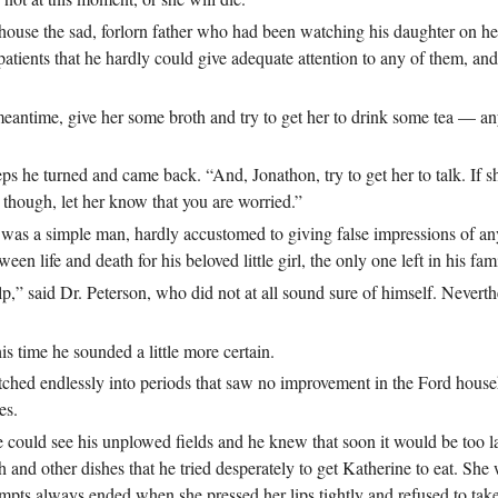
house the sad, forlorn father who had been watching his daughter on he
atients that he hardly could give adequate attention to any of them, a
e meantime, give her some broth and try to get her to drink some tea — any
 he turned and came back. “And, Jonathon, try to get her to talk. If she 
, though, let her know that you are worried.”
was a simple man, hardly accustomed to giving false impressions of an
en life and death for his beloved little girl, the only one left in his fam
,” said Dr. Peterson, who did not at all sound sure of himself. Neverthe
s time he sounded a little more certain.
etched endlessly into periods that saw no improvement in the Ford house
es.
ould see his unplowed fields and he knew that soon it would be too la
 and other dishes that he tried desperately to get Katherine to eat. She
tempts always ended when she pressed her lips tightly and refused to ta