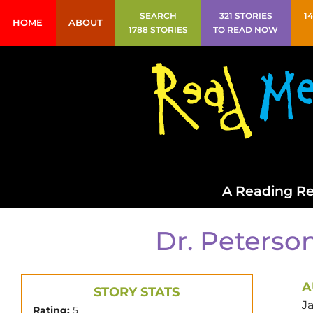
SEARCH
321 STORIES
1
HOME
ABOUT
1788 STORIES
TO READ NOW
A Reading Re
Dr. Peterson
A
STORY STATS
J
Rating:
5