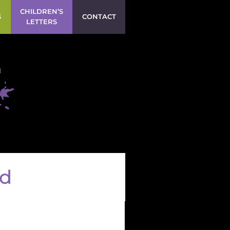
CHILDREN’S
S
CONTACT
LETTERS
ld