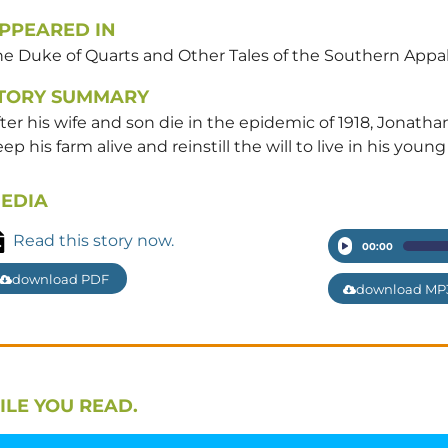
PPEARED IN
he Duke of Quarts and Other Tales of the Southern Appa
TORY SUMMARY
ter his wife and son die in the epidemic of 1918, Jonath
ep his farm alive and reinstill the will to live in his youn
EDIA
Read this story now.
Audio
00:00
Player
download PDF
download MP
ILE YOU READ.