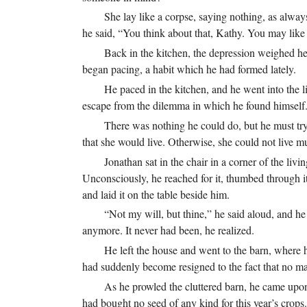
She lay like a corpse, saying nothing, as alwa
he said, “You think about that, Kathy. You may like
Back in the kitchen, the depression weighed h
began pacing, a habit which he had formed lately.
He paced in the kitchen, and he went into the l
escape from the dilemma in which he found himself
There was nothing he could do, but he must try.
that she would live. Otherwise, she could not live m
Jonathan sat in the chair in a corner of the li
Unconsciously, he reached for it, thumbed through it
and laid it on the table beside him.
“Not my will, but thine,” he said aloud, and he
anymore. It never had been, he realized.
He left the house and went to the barn, where he
had suddenly become resigned to the fact that no ma
As he prowled the cluttered barn, he came upon
had bought no seed of any kind for this year’s crops.