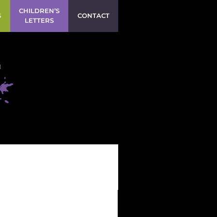
CHILDREN’S
S
CONTACT
LETTERS