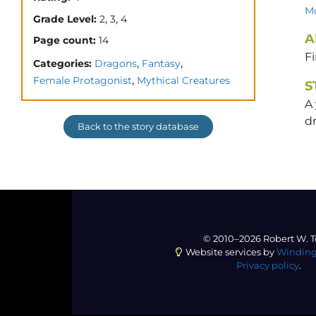
Mo
,
,
Grade Level:
2
3
4
A
Page count:
14
F
,
,
Categories:
Dragons
Fantasy
,
Female Protagonist
Mythical Creatures
S
A
d
Back to the story database
© 2010–2026 Robert W. T
Website services by
Winding
Privacy policy
.