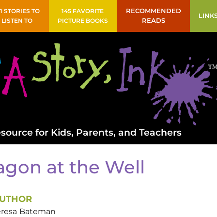
41 STORIES TO
145 FAVORITE
RECOMMENDED
LINK
LISTEN TO
PICTURE BOOKS
READS
source for Kids, Parents, and Teachers
agon at the Well
UTHOR
eresa
Bateman