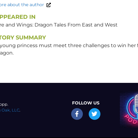
re about the author
PPEARED IN
ire and Wings: Dragon Tales From East and West
TORY SUMMARY
 young princess must meet three challenges to win her
ragon.
FOLLOW US
opp.
 Oak, LLC
.