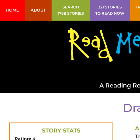
SEARCH
321 STORIES
1
HOME
ABOUT
1788 STORIES
TO READ NOW
A Reading Re
Dr
A
STORY STATS
T
Rating:
4