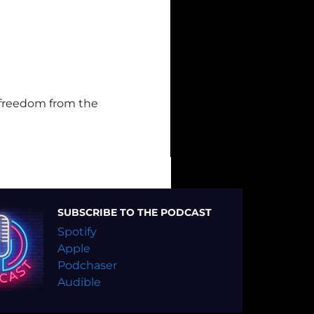
 freedom from the
SUBSCRIBE TO THE PODCAST
Spotify
Apple
Podchaser
Audible