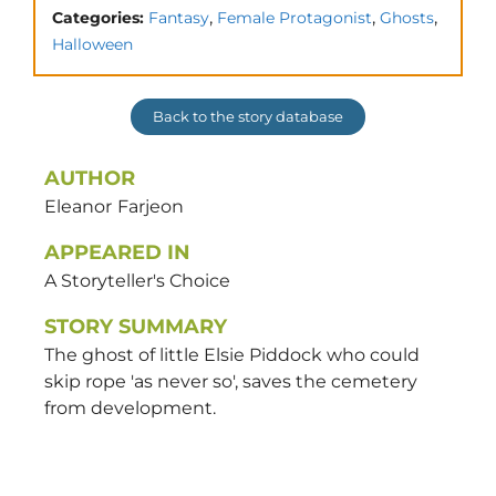
,
,
,
Categories:
Fantasy
Female Protagonist
Ghosts
Halloween
Back to the story database
AUTHOR
Eleanor
Farjeon
APPEARED IN
A Storyteller's Choice
STORY SUMMARY
The ghost of little Elsie Piddock who could
skip rope 'as never so', saves the cemetery
from development.