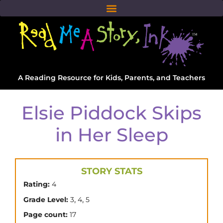
A Reading Resource for Kids, Parents, and Teachers
Elsie Piddock Skips
in Her Sleep
STORY STATS
Rating:
4
,
,
Grade Level:
3
4
5
Page count:
17