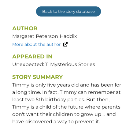
Back to the story database
AUTHOR
Margaret Peterson
Haddix
More about the author
APPEARED IN
Unexpected: 11 Mysterious Stories
STORY SUMMARY
Timmy is only five years old and has been for
a long time. In fact, Timmy can remember at
least two 5th birthday parties. But then,
Timmy is a child of the future where parents
don't want their children to grow up ... and
have discovered a way to prevent it.