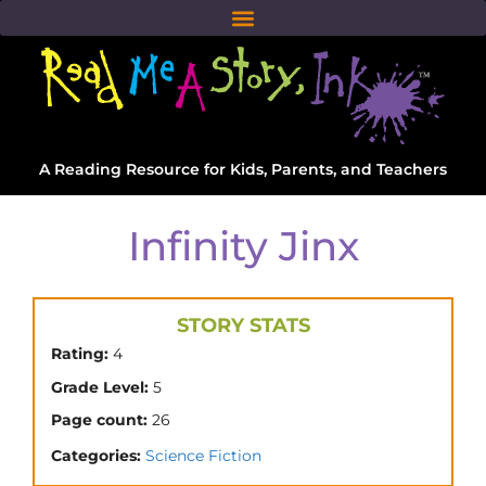
A Reading Resource for Kids, Parents, and Teachers
Infinity Jinx
STORY STATS
Rating:
4
Grade Level:
5
Page count:
26
Categories:
Science Fiction