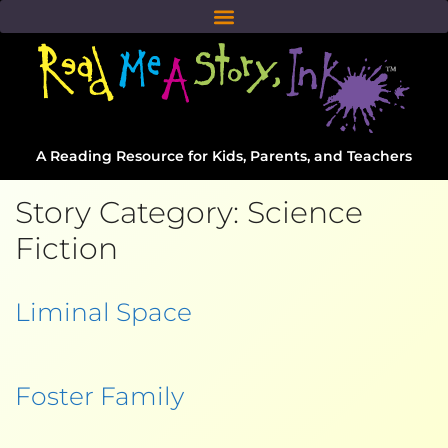
A Reading Resource for Kids, Parents, and Teachers
Story Category:
Science
Fiction
Liminal Space
Foster Family