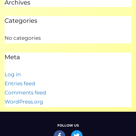
Archives
Categories
No categories
Meta
Log in
Entries feed
Comments feed
WordPress.org
FOLLOW US