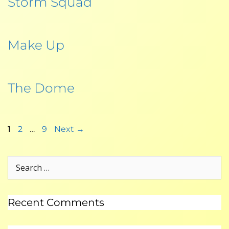
Storm Squad
Make Up
The Dome
1
2
…
9
Next
→
Recent Comments