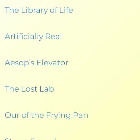
The Library of Life
Artificially Real
Aesop’s Elevator
The Lost Lab
Our of the Frying Pan