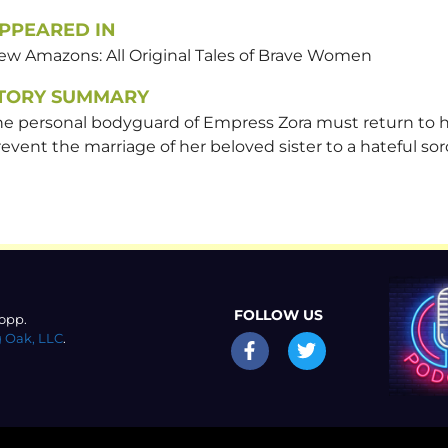
PPEARED IN
ew Amazons: All Original Tales of Brave Women
TORY SUMMARY
he personal bodyguard of Empress Zora must return to 
event the marriage of her beloved sister to a hateful sor
FOLLOW US
opp.
 Oak, LLC
.