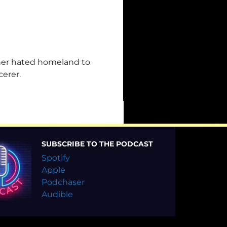
her hated homeland to
cerer.
SUBSCRIBE TO THE PODCAST
Spotify
Apple
Podchaser
Audible