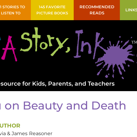
41 STORIES TO
145 FAVORITE
RECOMMENDED
LINK
LISTEN TO
PICTURE BOOKS
READS
source for Kids, Parents, and Teachers
 on Beauty and Death
UTHOR
via & James
Reasoner