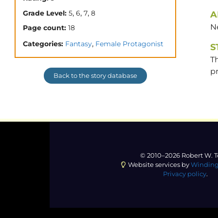
,
,
,
Grade Level:
5
6
7
8
A
N
Page count:
18
,
Categories:
Fantasy
Female Protagonist
S
T
pr
Back to the story database
© 2010–2026 Robert W. T
Website services by
Winding
Privacy policy
.