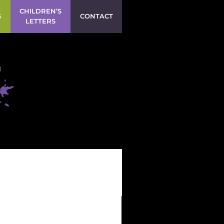
CHILDREN’S
S
CONTACT
LETTERS