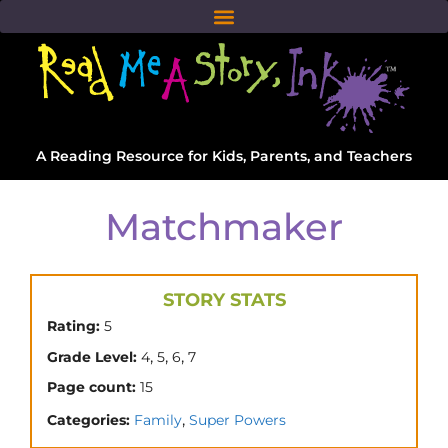
A Reading Resource for Kids, Parents, and Teachers
Matchmaker
STORY STATS
Rating:
5
,
,
,
Grade Level:
4
5
6
7
Page count:
15
,
Categories:
Family
Super Powers