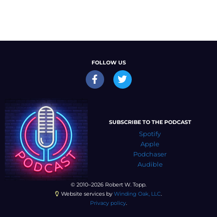
FOLLOW US
SUBSCRIBE TO THE PODCAST
Spotify
Apple
Podchaser
Audible
© 2010–2026 Robert W. Topp.
Website services by
Winding Oak, LLC
.
Privacy policy
.