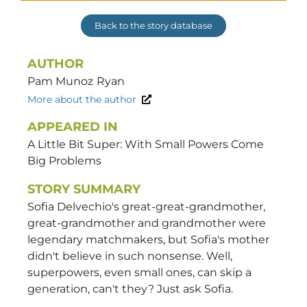
Back to the story database
AUTHOR
Pam Munoz
Ryan
More about the author
APPEARED IN
A Little Bit Super: With Small Powers Come
Big Problems
STORY SUMMARY
Sofia Delvechio's great-great-grandmother,
great-grandmother and grandmother were
legendary matchmakers, but Sofia's mother
didn't believe in such nonsense. Well,
superpowers, even small ones, can skip a
generation, can't they? Just ask Sofia.