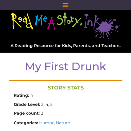
A Reading Resource for Kids, Parents, and Teachers
My First Drunk
STORY STATS
Rating:
4
,
,
Grade Level:
3
4
5
Page count:
3
,
Categories:
Humor
Nature