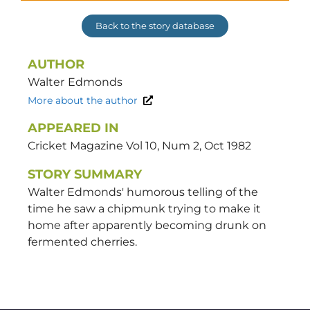
Back to the story database
AUTHOR
Walter
Edmonds
More about the author
APPEARED IN
Cricket Magazine Vol 10, Num 2, Oct 1982
STORY SUMMARY
Walter Edmonds' humorous telling of the
time he saw a chipmunk trying to make it
home after apparently becoming drunk on
fermented cherries.