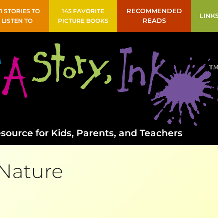
41 STORIES TO
145 FAVORITE
RECOMMENDED
LINK
LISTEN TO
PICTURE BOOKS
READS
source for Kids, Parents, and Teachers
Nature