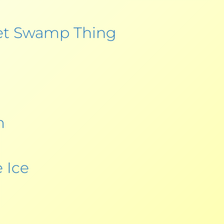
et Swamp Thing
m
 Ice