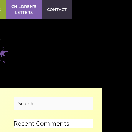
CHILDREN’S
S
CONTACT
LETTERS
Recent Comments