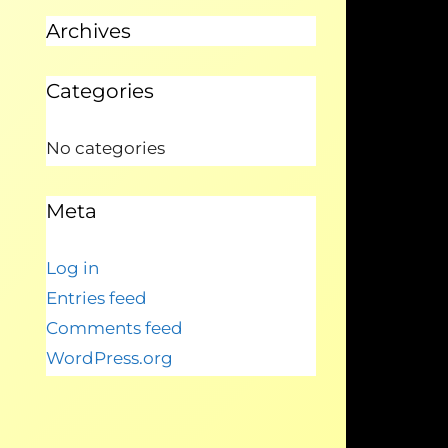
Archives
Categories
No categories
Meta
Log in
Entries feed
Comments feed
WordPress.org