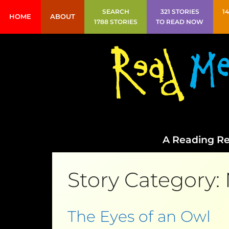
SEARCH
321 STORIES
1
HOME
ABOUT
1788 STORIES
TO READ NOW
A Reading Re
Story Category:
The Eyes of an Owl