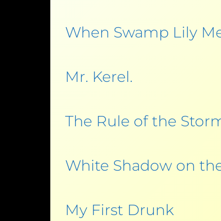
When Swamp Lily M
Mr. Kerel.
The Rule of the Stor
White Shadow on the
My First Drunk