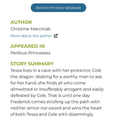
Back to the story database
AUTHOR
Christine
Marciniak
More about the author
APPEARED IN
Perilous Princesses
STORY SUMMARY
Tessa lives in a cave with her protector, Cole
the dragon. Waiting for a worthy man to ask
for her hand, she finds all who come
dimwitted or insufferably arrogant and easily
defeated by Cole. That is until one day
Frederick comes strolling up the path with
neither armor nor sword and wins the heart
of both Tessa and Cole with disarmingly