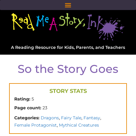
A Reading Resource for Kids, Parents, and Teachers
So the Story Goes
STORY STATS
Rating:
5
Page count:
23
,
,
,
Categories:
Dragons
Fairy Tale
Fantasy
,
Female Protagonist
Mythical Creatures