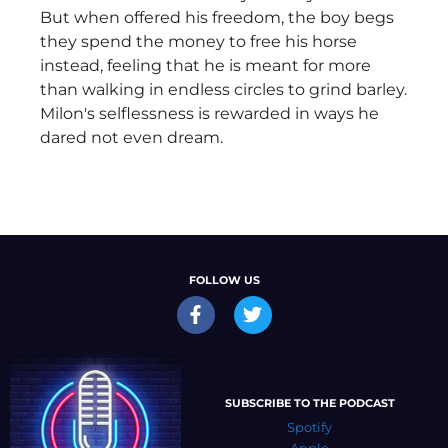
But when offered his freedom, the boy begs
they spend the money to free his horse
instead, feeling that he is meant for more
than walking in endless circles to grind barley.
Milon's selflessness is rewarded in ways he
dared not even dream.
FOLLOW US
SUBSCRIBE TO THE PODCAST
Spotify