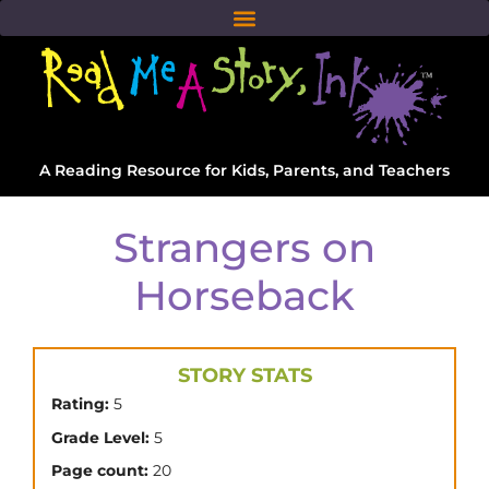
A Reading Resource for Kids, Parents, and Teachers
Strangers on
Horseback
STORY STATS
Rating:
5
Grade Level:
5
Page count:
20