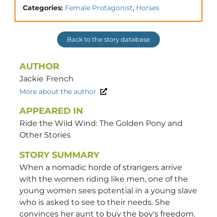
,
Categories:
Female Protagonist
Horses
Back to the story database
AUTHOR
Jackie
French
More about the author
APPEARED IN
Ride the Wild Wind: The Golden Pony and
Other Stories
STORY SUMMARY
When a nomadic horde of strangers arrive
with the women riding like men, one of the
young women sees potential in a young slave
who is asked to see to their needs. She
convinces her aunt to buy the boy's freedom.