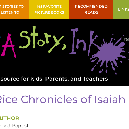
41 STORIES TO
145 FAVORITE
RECOMMENDED
LINK
LISTEN TO
PICTURE BOOKS
READS
source for Kids, Parents, and Teachers
ice Chronicles of Isaia
UTHOR
lly J.
Baptist