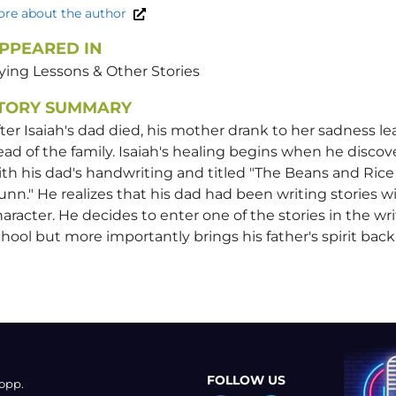
re about the author
PPEARED IN
ying Lessons & Other Stories
TORY SUMMARY
ter Isaiah's dad died, his mother drank to her sadness le
ad of the family. Isaiah's healing begins when he discov
th his dad's handwriting and titled "The Beans and Rice 
nn." He realizes that his dad had been writing stories 
aracter. He decides to enter one of the stories in the wr
hool but more importantly brings his father's spirit bac
FOLLOW US
opp.