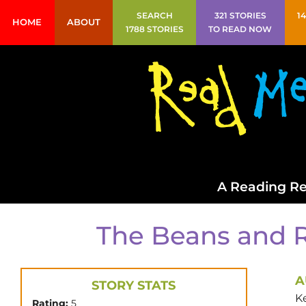
SEARCH
321 STORIES
1
HOME
ABOUT
1788 STORIES
TO READ NOW
A Reading Re
The Beans and R
A
STORY STATS
Ke
Rating:
5