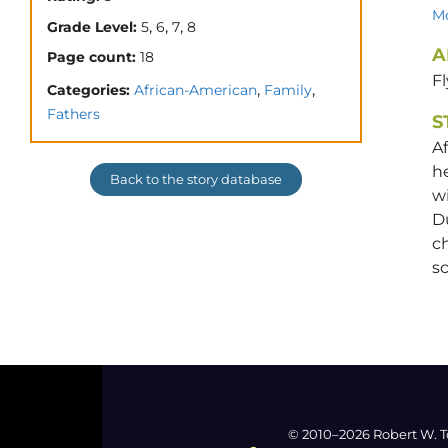
Mo
,
,
,
Grade Level:
5
6
7
8
A
Page count:
18
Fl
,
,
Categories:
African-American
Family
Fathers
S
Af
he
Back to the story database
wi
Du
ch
sc
© 2010–2026 Robert W. T