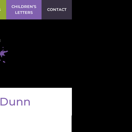
CHILDREN’S
S
CONTACT
LETTERS
h Dunn