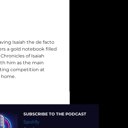
aving Isaiah the de facto
ers a gold notebook filled
Chronicles of Isaiah
with him as the main
iting competition at
k home.
SUBSCRIBE TO THE PODCAST
Spotify