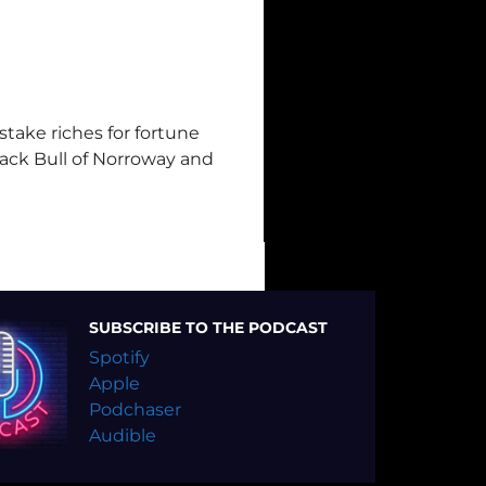
istake riches for fortune
lack Bull of Norroway and
SUBSCRIBE TO THE PODCAST
Spotify
Apple
Podchaser
Audible