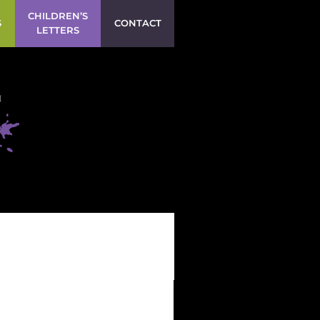
CHILDREN’S
S
CONTACT
LETTERS