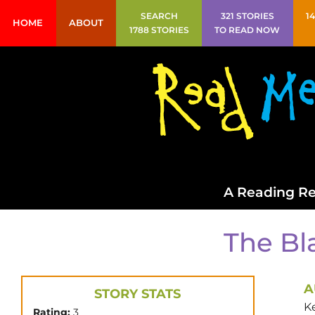
SEARCH
321 STORIES
1
HOME
ABOUT
1788 STORIES
TO READ NOW
A Reading Re
The Bl
A
STORY STATS
K
Rating:
3