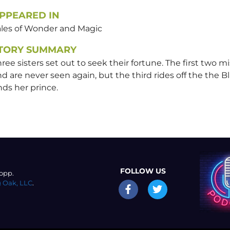
PPEARED IN
ales of Wonder and Magic
TORY SUMMARY
ree sisters set out to seek their fortune. The first two m
d are never seen again, but the third rides off the the B
nds her prince.
FOLLOW US
opp.
 Oak, LLC
.