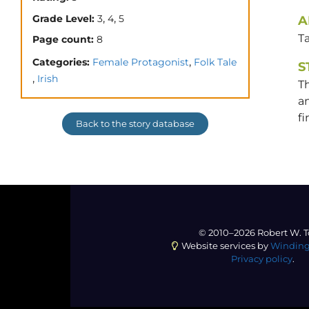
,
,
Grade Level:
3
4
5
A
T
Page count:
8
,
Categories:
Female Protagonist
Folk Tale
S
,
Irish
Th
an
fi
Back to the story database
© 2010–2026 Robert W. T
Website services by
Winding
Privacy policy
.