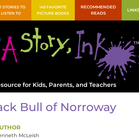
41 STORIES TO
145 FAVORITE
RECOMMENDED
LINK
LISTEN TO
PICTURE BOOKS
READS
source for Kids, Parents, and Teachers
ack Bull of Norroway
UTHOR
enneth
McLeish