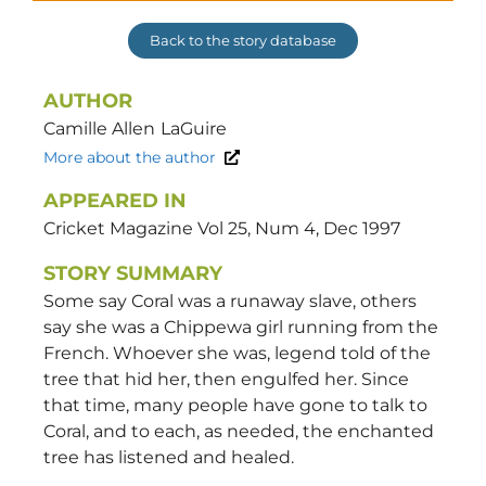
Back to the story database
AUTHOR
Camille Allen
LaGuire
More about the author
APPEARED IN
Cricket Magazine Vol 25, Num 4, Dec 1997
STORY SUMMARY
Some say Coral was a runaway slave, others
say she was a Chippewa girl running from the
French. Whoever she was, legend told of the
tree that hid her, then engulfed her. Since
that time, many people have gone to talk to
Coral, and to each, as needed, the enchanted
tree has listened and healed.