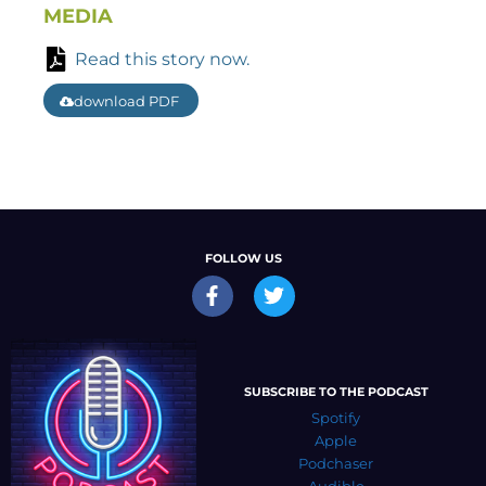
MEDIA
Read this story now.
download PDF
FOLLOW US
SUBSCRIBE TO THE PODCAST
Spotify
Apple
Podchaser