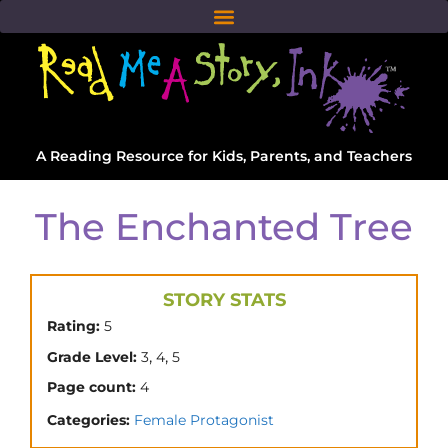
A Reading Resource for Kids, Parents, and Teachers
The Enchanted Tree
STORY STATS
Rating:
5
,
,
Grade Level:
3
4
5
Page count:
4
Categories:
Female Protagonist