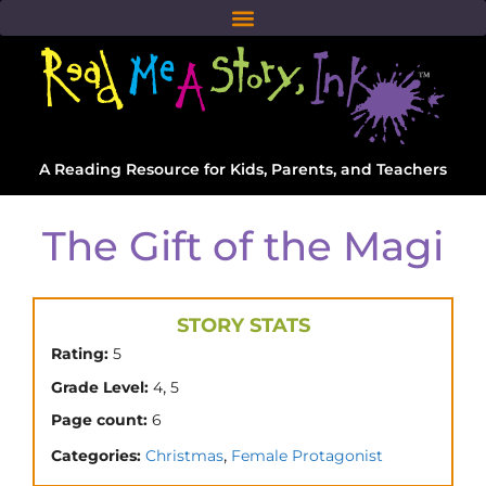
A Reading Resource for Kids, Parents, and Teachers
The Gift of the Magi
STORY STATS
Rating:
5
,
Grade Level:
4
5
Page count:
6
,
Categories:
Christmas
Female Protagonist