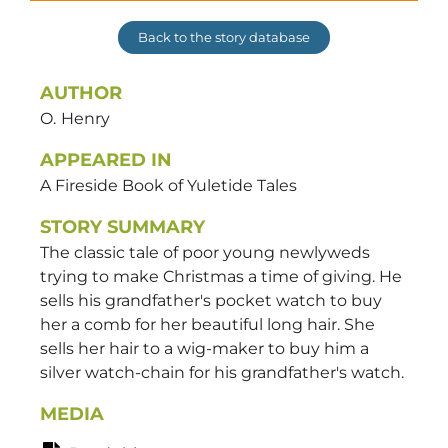
Back to the story database
AUTHOR
O.
Henry
APPEARED IN
A Fireside Book of Yuletide Tales
STORY SUMMARY
The classic tale of poor young newlyweds
trying to make Christmas a time of giving. He
sells his grandfather's pocket watch to buy
her a comb for her beautiful long hair. She
sells her hair to a wig-maker to buy him a
silver watch-chain for his grandfather's watch.
MEDIA