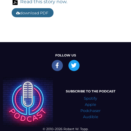
Read this story now.
download PDF
FOLLOW US
SUBSCRIBE TO THE PODCAST
Spotify
Apple
Podchaser
Audible
© 2010–2026 Robert W. Topp.