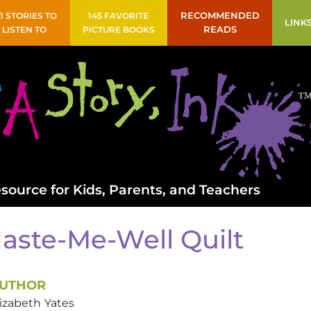
41 STORIES TO
145 FAVORITE
RECOMMENDED
LINK
LISTEN TO
PICTURE BOOKS
READS
source for Kids, Parents, and Teachers
aste-Me-Well Quilt
UTHOR
lizabeth
Yates