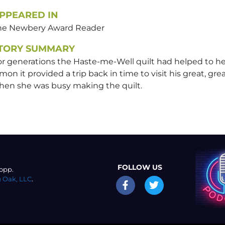
PPEARED IN
he Newbery Award Reader
TORY SUMMARY
r generations the Haste-me-Well quilt had helped to hea
mon it provided a trip back in time to visit his great, gr
hen she was busy making the quilt.
FOLLOW US
opp.
 Oak, LLC
.