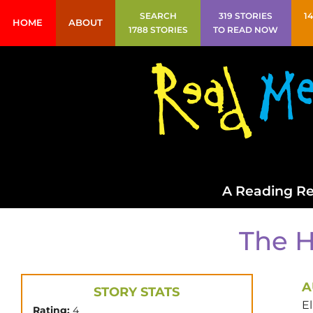
SEARCH
319 STORIES
1
HOME
ABOUT
1788 STORIES
TO READ NOW
A Reading Re
The H
A
STORY STATS
E
Rating:
4