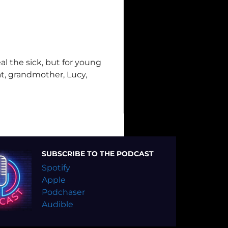
l the sick, but for young
eat, grandmother, Lucy,
SUBSCRIBE TO THE PODCAST
Spotify
Apple
Podchaser
Audible