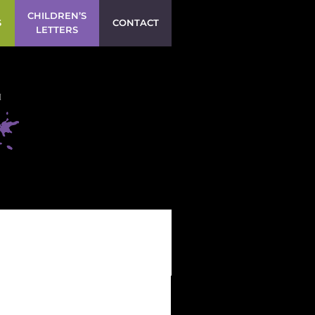
CHILDREN’S
S
CONTACT
LETTERS