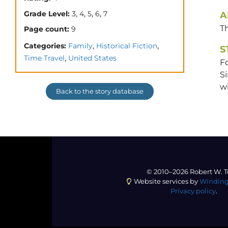
,
,
,
,
Grade Level:
3
4
5
6
7
A
T
Page count:
9
,
,
Categories:
Family
Historical Fiction
S
,
Time Travel
United States
Fo
Si
w
Back to the story database
© 2010–2026 Robert W. T
Website services by
Winding
Privacy policy
.