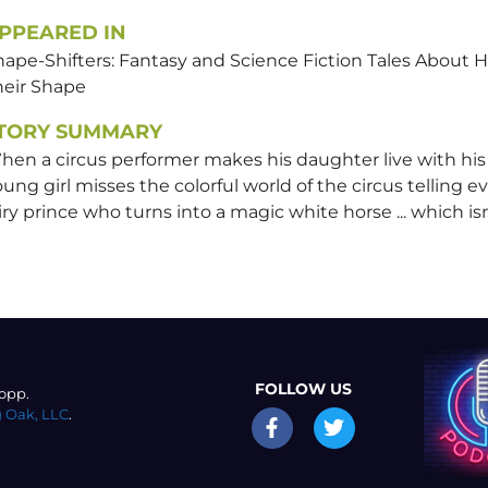
PPEARED IN
hape-Shifters: Fantasy and Science Fiction Tales Abo
heir Shape
TORY SUMMARY
en a circus performer makes his daughter live with his si
ung girl misses the colorful world of the circus telling e
iry prince who turns into a magic white horse ... which isn'
FOLLOW US
opp.
 Oak, LLC
.