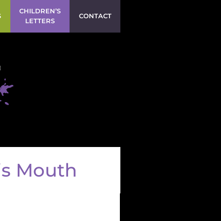
CHILDREN’S
S
CONTACT
LETTERS
is Mouth