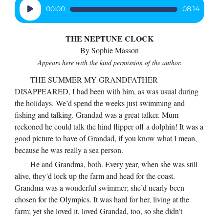
volume.
Audio
00:00
08:14
Player
THE NEPTUNE CLOCK
By Sophie Masson
Appears here with the kind permission of the author.
THE SUMMER MY GRANDFATHER
DISAPPEARED, I had been with him, as was usual during
the holidays. We’d spend the weeks just swimming and
fishing and talking. Grandad was a great talker. Mum
reckoned he could talk the hind flipper off a dolphin! It was a
good picture to have of Grandad, if you know what I mean,
because he was really a sea person.
He and Grandma, both. Every year, when she was still
alive, they’d lock up the farm and head for the coast.
Grandma was a wonderful swimmer; she’d nearly been
chosen for the Olympics. It was hard for her, living at the
farm; yet she loved it, loved Grandad, too, so she didn’t