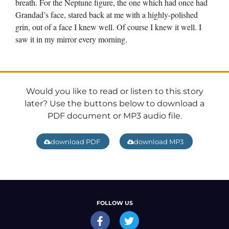
breath. For the Neptune figure, the one which had once had
Grandad’s face, stared back at me with a highly-polished
grin, out of a face I knew well. Of course I knew it well. I
saw it in my mirror every morning.
Would you like to read or listen to this story
later? Use the buttons below to download a
PDF document or MP3 audio file.
download PDF
download MP3
FOLLOW US