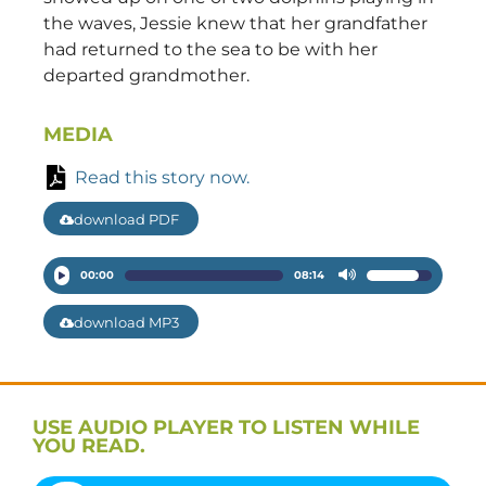
the waves, Jessie knew that her grandfather
had returned to the sea to be with her
departed grandmother.
MEDIA
Read this story now.
download PDF
Audio
00:00
08:14
Use
Player
Up/Down
download MP3
Arrow
keys
to
increase
USE AUDIO PLAYER TO LISTEN WHILE
or
YOU READ.
decrease