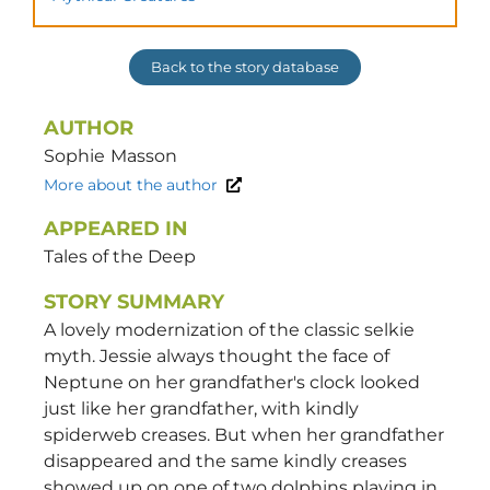
Back to the story database
AUTHOR
Sophie
Masson
More about the author
APPEARED IN
Tales of the Deep
STORY SUMMARY
A lovely modernization of the classic selkie
myth. Jessie always thought the face of
Neptune on her grandfather's clock looked
just like her grandfather, with kindly
spiderweb creases. But when her grandfather
disappeared and the same kindly creases
showed up on one of two dolphins playing in