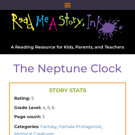
A Reading Resource for Kids, Parents, and Teachers
The Neptune Clock
STORY STATS
Rating:
5
,
,
Grade Level:
4
5
6
Page count:
3
,
,
Categories:
Fantasy
Female Protagonist
Mythical Creatures