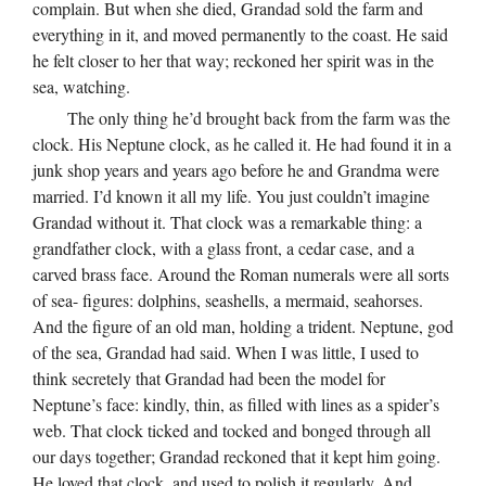
complain. But when she died, Grandad sold the farm and
everything in it, and moved permanently to the coast. He said
he felt closer to her that way; reckoned her spirit was in the
sea, watching.
The only thing he’d brought back from the farm was the
clock. His Neptune clock, as he called it. He had found it in a
junk shop years and years ago before he and Grandma were
married. I’d known it all my life. You just couldn’t imagine
Grandad without it. That clock was a remarkable thing: a
grandfather clock, with a glass front, a cedar case, and a
carved brass face. Around the Roman numerals were all sorts
of sea- figures: dolphins, seashells, a mermaid, seahorses.
And the figure of an old man, holding a trident. Neptune, god
of the sea, Grandad had said. When I was little, I used to
think secretely that Grandad had been the model for
Neptune’s face: kindly, thin, as filled with lines as a spider’s
web. That clock ticked and tocked and bonged through all
our days together; Grandad reckoned that it kept him going.
He loved that clock, and used to polish it regularly. And