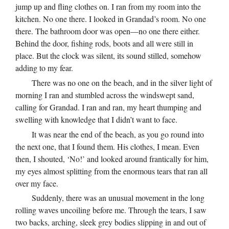
jump up and fling clothes on. I ran from my room into the
kitchen. No one there. I looked in Grandad’s room. No one
there. The bathroom door was open—no one there either.
Behind the door, fishing rods, boots and all were still in
place. But the clock was silent, its sound stilled, somehow
adding to my fear.
There was no one on the beach, and in the silver light of
morning I ran and stumbled across the windswept sand,
calling for Grandad. I ran and ran, my heart thumping and
swelling with knowledge that I didn’t want to face.
It was near the end of the beach, as you go round into
the next one, that I found them. His clothes, I mean. Even
then, I shouted, ‘No!’ and looked around frantically for him,
my eyes almost splitting from the enormous tears that ran all
over my face.
Suddenly, there was an unusual movement in the long
rolling waves uncoiling before me. Through the tears, I saw
two backs, arching, sleek grey bodies slipping in and out of