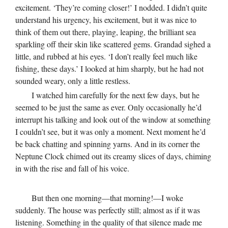
excitement. ‘They’re coming closer!’ I nodded. I didn’t quite
understand his urgency, his excitement, but it was nice to
think of them out there, playing, leaping, the brilliant sea
sparkling off their skin like scattered gems. Grandad sighed a
little, and rubbed at his eyes. ‘I don’t really feel much like
fishing, these days.’ I looked at him sharply, but he had not
sounded weary, only a little restless.
I watched him carefully for the next few days, but he
seemed to be just the same as ever. Only occasionally he’d
interrupt his talking and look out of the window at something
I couldn’t see, but it was only a moment. Next moment he’d
be back chatting and spinning yarns. And in its corner the
Neptune Clock chimed out its creamy slices of days, chiming
in with the rise and fall of his voice.
But then one morning—that morning!—I woke
suddenly. The house was perfectly still; almost as if it was
listening. Something in the quality of that silence made me