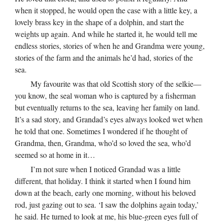
when it stopped, he would open the case with a little key, a
lovely brass key in the shape of a dolphin, and start the
weights up again. And while he started it, he would tell me
endless stories, stories of when he and Grandma were young,
stories of the farm and the animals he’d had, stories of the
sea.
My favourite was that old Scottish story of the selkie—
you know, the seal woman who is captured by a fisherman
but eventually returns to the sea, leaving her family on land.
It’s a sad story, and Grandad’s eyes always looked wet when
he told that one. Sometimes I wondered if he thought of
Grandma, then, Grandma, who’d so loved the sea, who’d
seemed so at home in it…
I’m not sure when I noticed Grandad was a little
different, that holiday. I think it started when I found him
down at the beach, early one morning, without his beloved
rod, just gazing out to sea. ‘I saw the dolphins again today,’
he said. He turned to look at me, his blue-green eyes full of