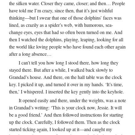
the silken water. Closer they came, closer; and then… People
have told me I’m crazy, since then, that it’s just wishful
thinking—but I swear that one of those dolphins’ faces was
lined, as crazily as a spider’s web, with humorous, sea-
change eyes, eyes that had so often been turned on me. And
then I watched the dolphins, playing, leaping, looking for all
the world like loving people who have found each other again
after a long absence…
I can’t tell you how long I stood there, how long they
stayed there. But after a while, I walked back slowly to
Grandad’s house. And there, on the hall table was the clock
key. I picked it up, and turned it over in my hands. ‘It’s time,
then,’ I whispered. I inserted the key gently into the keyhole.
It opened easily and there, under the weights, was a note
in Grandad’s writing: ‘This is your clock now, Jessie. It will
be a good friend.’ And then followed instructions for starting
up the clock. Carefully, I followed them. Then as the clock
started ticking again, I looked up at it—and caught my