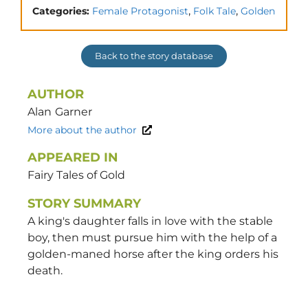
,
,
Categories:
Female Protagonist
Folk Tale
Golden
Back to the story database
AUTHOR
Alan
Garner
More about the author
APPEARED IN
Fairy Tales of Gold
STORY SUMMARY
A king's daughter falls in love with the stable
boy, then must pursue him with the help of a
golden-maned horse after the king orders his
death.