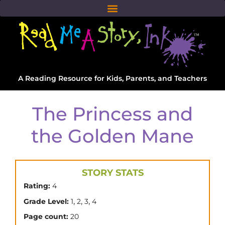
A Reading Resource for Kids, Parents, and Teachers
The Princess and
the Golden Mane
STORY STATS
Rating:
4
,
,
,
Grade Level:
1
2
3
4
Page count:
20